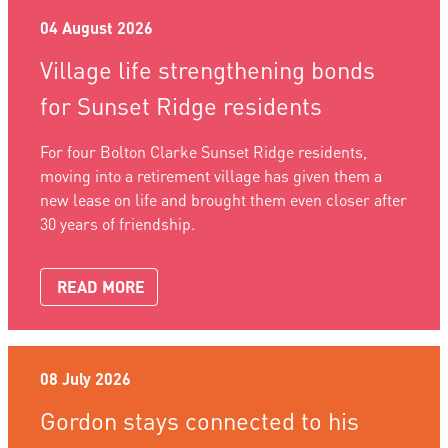
04 August 2026
Village life strengthening bonds
for Sunset Ridge residents
For four Bolton Clarke Sunset Ridge residents,
moving into a retirement village has given them a
new lease on life and brought them even closer after
30 years of friendship.
READ MORE
08 July 2026
Gordon stays connected to his