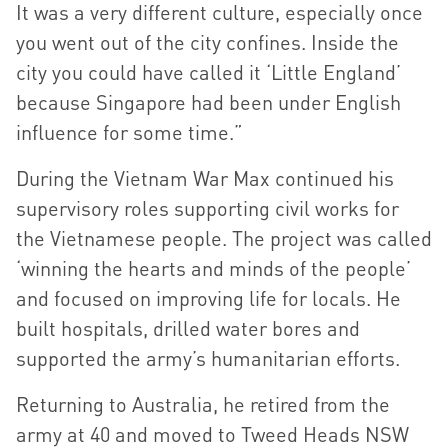
It was a very different culture, especially once
you went out of the city confines. Inside the
city you could have called it ‘Little England’
because Singapore had been under English
influence for some time.”
During the Vietnam War Max continued his
supervisory roles supporting civil works for
the Vietnamese people. The project was called
‘winning the hearts and minds of the people’
and focused on improving life for locals. He
built hospitals, drilled water bores and
supported the army’s humanitarian efforts.
Returning to Australia, he retired from the
army at 40 and moved to Tweed Heads NSW