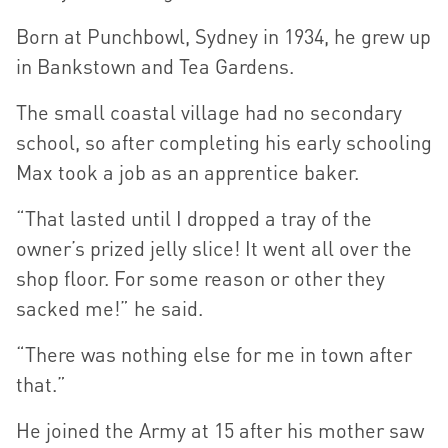
Born at Punchbowl, Sydney in 1934, he grew up
in Bankstown and Tea Gardens.
The small coastal village had no secondary
school, so after completing his early schooling
Max took a job as an apprentice baker.
“That lasted until I dropped a tray of the
owner’s prized jelly slice! It went all over the
shop floor. For some reason or other they
sacked me!” he said.
“There was nothing else for me in town after
that.”
He joined the Army at 15 after his mother saw