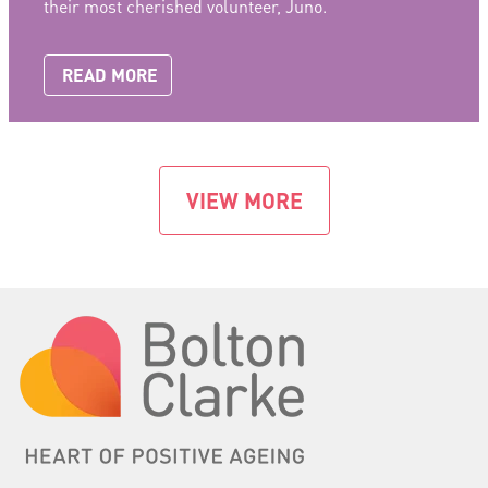
their most cherished volunteer, Juno.
READ MORE
VIEW MORE