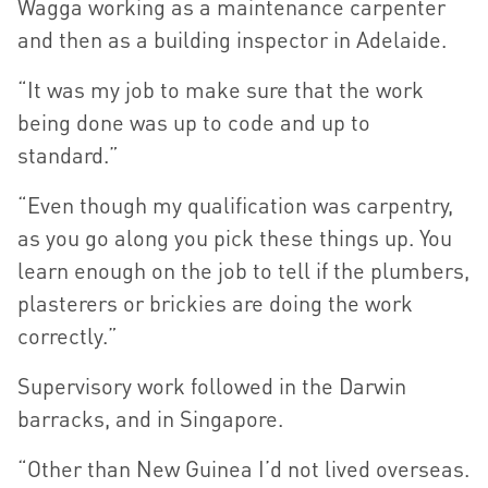
Wagga working as a maintenance carpenter
and then as a building inspector in Adelaide.
“It was my job to make sure that the work
being done was up to code and up to
standard.”
“Even though my qualification was carpentry,
as you go along you pick these things up. You
learn enough on the job to tell if the plumbers,
plasterers or brickies are doing the work
correctly.”
Supervisory work followed in the Darwin
barracks, and in Singapore.
“Other than New Guinea I’d not lived overseas.