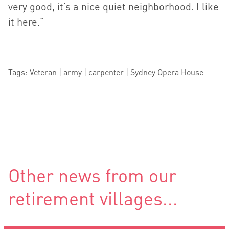
very good, it’s a nice quiet neighborhood. I like
it here.”
Tags: Veteran | army | carpenter | Sydney Opera House
Other news from our
retirement villages...