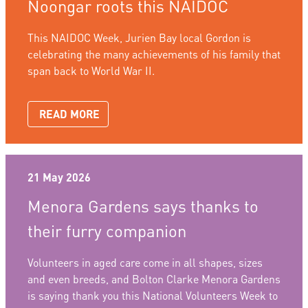
Noongar roots this NAIDOC
This NAIDOC Week, Jurien Bay local Gordon is
celebrating the many achievements of his family that
span back to World War II.
READ MORE
21 May 2026
Menora Gardens says thanks to
their furry companion
Volunteers in aged care come in all shapes, sizes
and even breeds, and Bolton Clarke Menora Gardens
is saying thank you this National Volunteers Week to