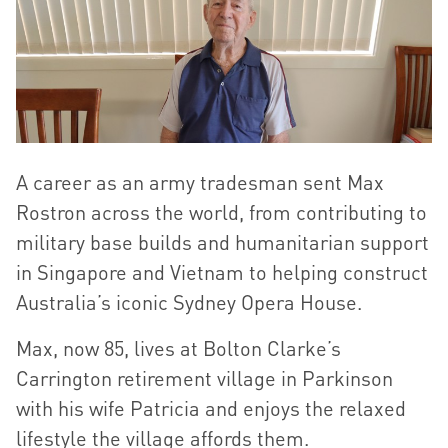
A career as an army tradesman sent Max
Rostron across the world, from contributing to
military base builds and humanitarian support
in Singapore and Vietnam to helping construct
Australia’s iconic Sydney Opera House.
Max, now 85, lives at Bolton Clarke’s
Carrington retirement village in Parkinson
with his wife Patricia and enjoys the relaxed
lifestyle the village affords them.