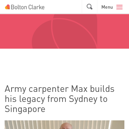
Skip to main content
GO
Menu
Army carpenter Max builds
his legacy from Sydney to
Singapore