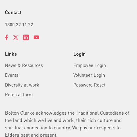
Contact
1300 22 11 22
Links
Login
News & Resources
Employee Login
Events
Volunteer Login
Diversity at work
Password Reset
Referral form
Bolton Clarke acknowledges the Traditional Custodians of
the land which we live and work, their rich culture and
spiritual connection to country. We pay our respects to
Elders past and present.