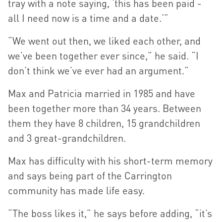
tray with a note saying, ‘this has been paid -
all I need now is a time and a date.’”
“We went out then, we liked each other, and
we’ve been together ever since,” he said. “I
don’t think we’ve ever had an argument.”
Max and Patricia married in 1985 and have
been together more than 34 years. Between
them they have 8 children, 15 grandchildren
and 3 great-grandchildren.
Max has difficulty with his short-term memory
and says being part of the Carrington
community has made life easy.
“The boss likes it,” he says before adding, “it’s