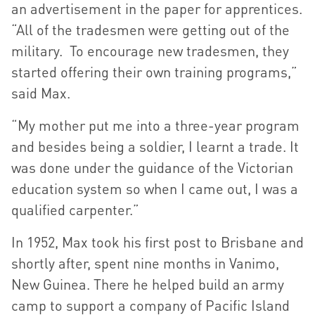
an advertisement in the paper for apprentices.
“All of the tradesmen were getting out of the
military. To encourage new tradesmen, they
started offering their own training programs,”
said Max.
“My mother put me into a three-year program
and besides being a soldier, I learnt a trade. It
was done under the guidance of the Victorian
education system so when I came out, I was a
qualified carpenter.”
In 1952, Max took his first post to Brisbane and
shortly after, spent nine months in Vanimo,
New Guinea. There he helped build an army
camp to support a company of Pacific Island