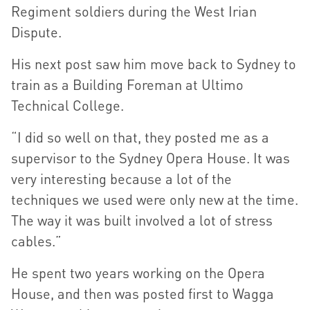
Regiment soldiers during the West Irian
Dispute.
His next post saw him move back to Sydney to
train as a Building Foreman at Ultimo
Technical College.
“I did so well on that, they posted me as a
supervisor to the Sydney Opera House. It was
very interesting because a lot of the
techniques we used were only new at the time.
The way it was built involved a lot of stress
cables.”
He spent two years working on the Opera
House, and then was posted first to Wagga