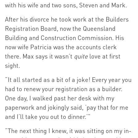
with his wife and two sons, Steven and Mark.
After his divorce he took work at the Builders
Registration Board, now the Queensland
Building and Construction Commission. His
now wife Patricia was the accounts clerk
there. Max says it wasn’t
quite
love at first
sight.
“It all started as a bit of a joke! Every year you
had to renew your registration as a builder.
One day, I walked past her desk with my
paperwork and jokingly said, ‘pay that for me
and I’ll take you out to dinner.’”
“The next thing I knew, it was sitting on my in-