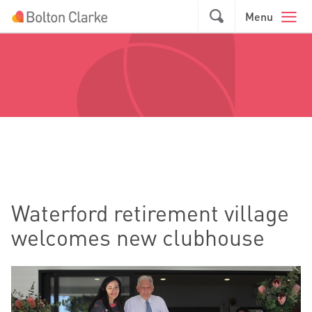
Skip to main content
GO
Menu
Waterford retirement village
welcomes new clubhouse