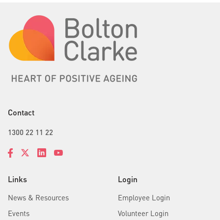
Contact
1300 22 11 22
Links
Login
News & Resources
Employee Login
Events
Volunteer Login