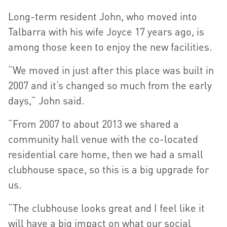
Long-term resident John, who moved into
Talbarra with his wife Joyce 17 years ago, is
among those keen to enjoy the new facilities.
“We moved in just after this place was built in
2007 and it’s changed so much from the early
days,” John said.
“From 2007 to about 2013 we shared a
community hall venue with the co-located
residential care home, then we had a small
clubhouse space, so this is a big upgrade for
us.
“The clubhouse looks great and I feel like it
will have a big impact on what our social