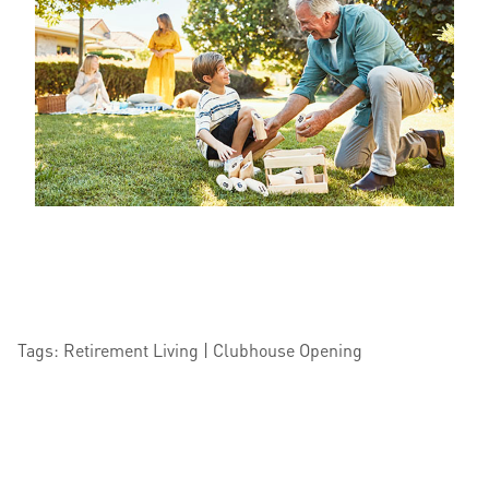
Tags: Retirement Living | Clubhouse Opening