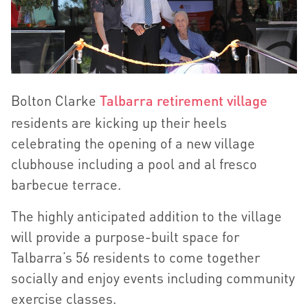
Bolton Clarke
Talbarra retirement village
residents are kicking up their heels
celebrating the opening of a new village
clubhouse including a pool and al fresco
barbecue terrace.
The highly anticipated addition to the village
will provide a purpose-built space for
Talbarra’s 56 residents to come together
socially and enjoy events including community
exercise classes.