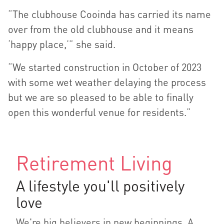
“The clubhouse Cooinda has carried its name
over from the old clubhouse and it means
‘happy place,’” she said.
“We started construction in October of 2023
with some wet weather delaying the process
but we are so pleased to be able to finally
open this wonderful venue for residents.”
Retirement Living
A lifestyle you'll positively
love
We're big believers in new beginnings. A