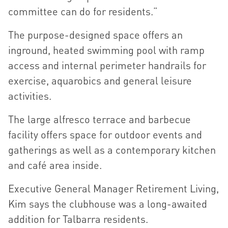
committee can do for residents.”
The purpose-designed space offers an
inground, heated swimming pool with ramp
access and internal perimeter handrails for
exercise, aquarobics and general leisure
activities.
The large alfresco terrace and barbecue
facility offers space for outdoor events and
gatherings as well as a contemporary kitchen
and café area inside.
Executive General Manager Retirement Living,
Kim says the clubhouse was a long-awaited
addition for Talbarra residents.