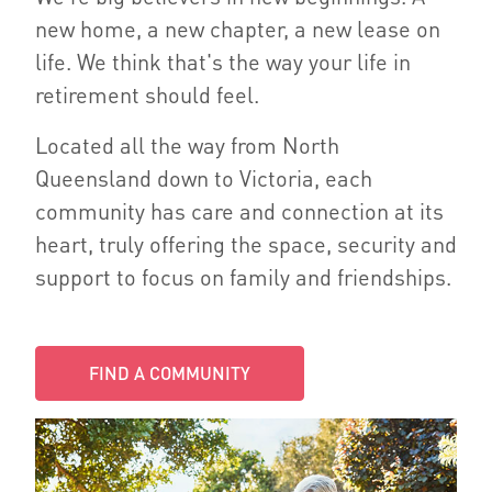
new home, a new chapter, a new lease on
life. We think that's the way your life in
retirement should feel.
Located all the way from North
Queensland down to Victoria, each
community has care and connection at its
heart, truly offering the space, security and
support to focus on family and friendships.
FIND A COMMUNITY