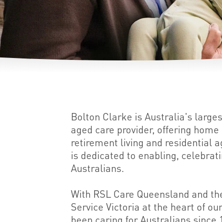
Bolton Clarke is Australia's large
aged care provider, offering hom
retirement living and residential 
is dedicated to enabling, celebrat
Australians.
With RSL Care Queensland and the
Service Victoria at the heart of o
been caring for Australians since 