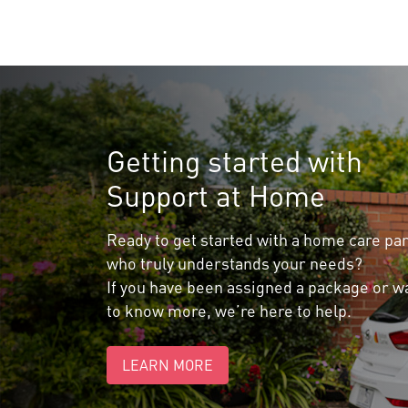
Getting started with
Support at Home
Ready to get started with a home care pa
who truly understands your needs?
If you have been assigned a package or w
to know more, we’re here to help.
LEARN MORE