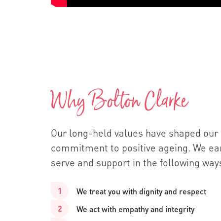
Why Bolton Clarke
Our long-held values have shaped our
commitment to positive ageing. We ear
serve and support in the following way
We treat you with dignity and respect
We act with empathy and integrity