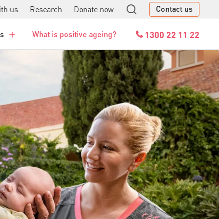
Contact us
th us
Research
Donate now
GO
1300 22 11 22
es
What is positive ageing?