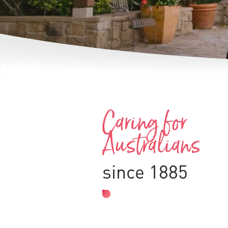
Caring for
Australians
since 1885