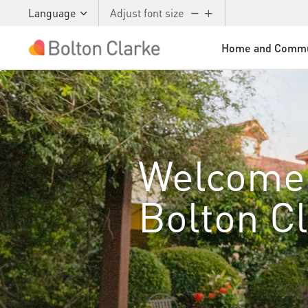
Language
Adjust font size
Home and Commu
Skip to main content
Welcome
Bolton C