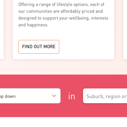
Offering a range of lifestyle options, each of
our communities are affordably priced and
designed to support your wellbeing, interests
and happiness.
FIND OUT MORE
in
rop down