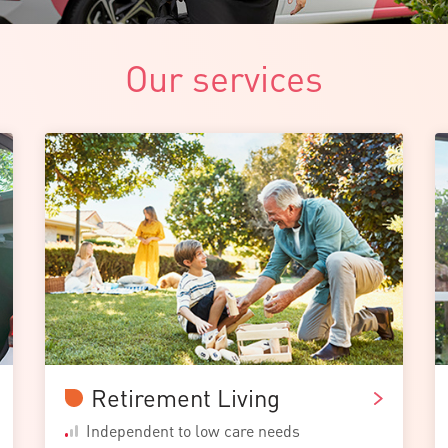
Our services
Retirement Living
Independent to low care needs