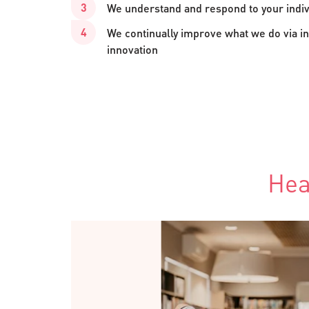
We understand and respond to your indi
We continually improve what we do via in
innovation
Hea