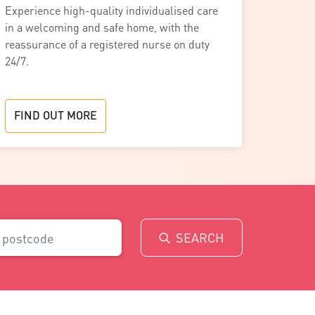
Experience high-quality individualised care
in a welcoming and safe home, with the
reassurance of a registered nurse on duty
24/7.
FIND OUT MORE
SEARCH