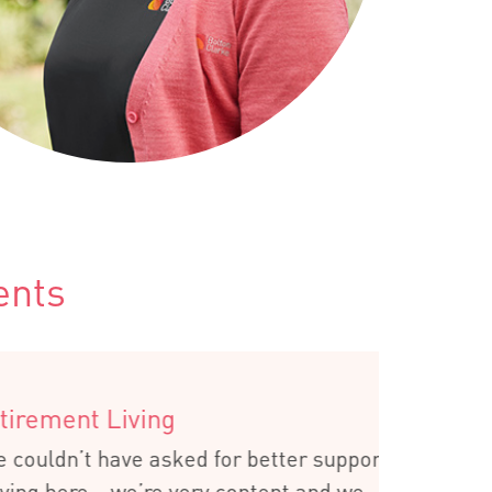
ents
ing
 asked for better support
re very content and we