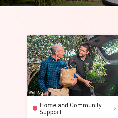
Home and Community
Support