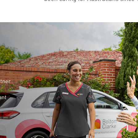
rtner
ant