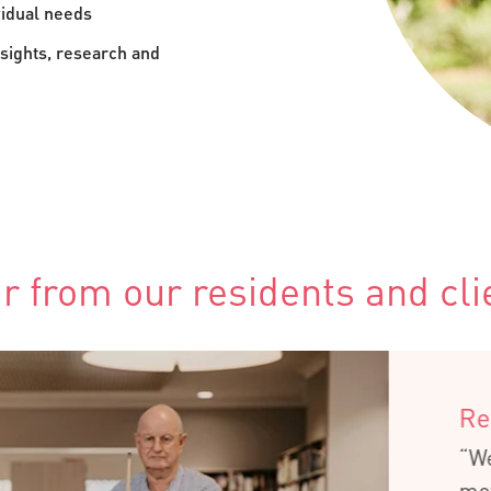
vidual needs
sights, research and
r from our residents and cli
Retirement Liv
“We couldn’t have
moving here – we’