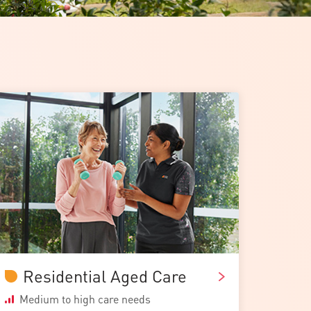
Residential Aged Care
Medium to high care needs