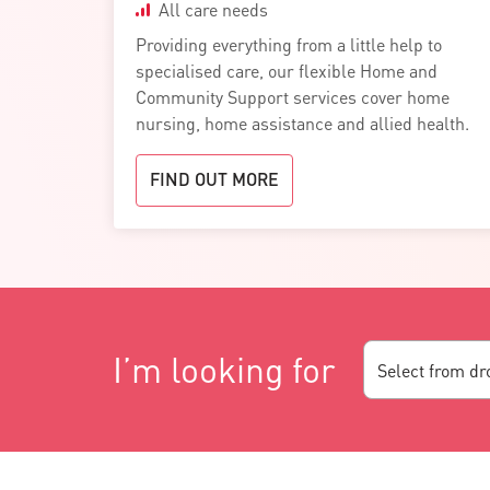
All care needs
Providing everything from a little help to
specialised care, our flexible Home and
Community Support services cover home
nursing, home assistance and allied health.
FIND OUT MORE
I’m looking for
Select from d