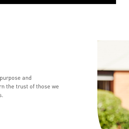
 purpose and
n the trust of those we
s.