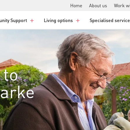
Home
About us
Work wi
nity Support
Living options
Specialised servic
 to
larke