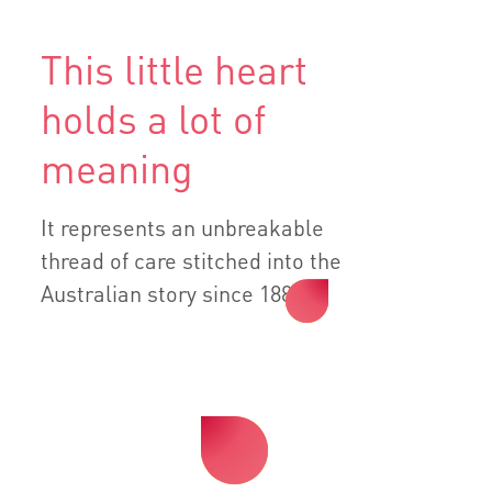
This little heart
holds a lot of
meaning
It represents an unbreakable
thread of care stitched into the
Australian story since 1885.