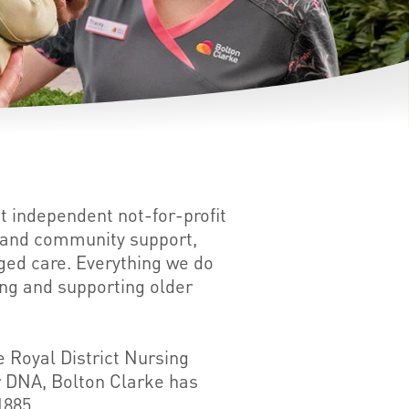
st independent not-for-profit
e and community support,
aged care. Everything we do
ing and supporting older
 Royal District Nursing
ur DNA, Bolton Clarke has
1885.