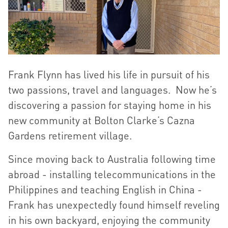
Frank Flynn has lived his life in pursuit of his
two passions, travel and languages. Now he’s
discovering a passion for staying home in his
new community at Bolton Clarke’s Cazna
Gardens retirement village.
Since moving back to Australia following time
abroad - installing telecommunications in the
Philippines and teaching English in China -
Frank has unexpectedly found himself reveling
in his own backyard, enjoying the community