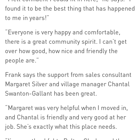
found it to be the best thing that has happened
to me in years!”
“Everyone is very happy and comfortable,
there is a great community spirit. I can’t get
over how good, how nice and friendly the
people are.”
Frank says the support from sales consultant
Margaret Silver and village manager Chantal
Swanton-Gallant has been great.
“Margaret was very helpful when I moved in,
and Chantal is friendly and very good at her
job. She’s exactly what this place needs.