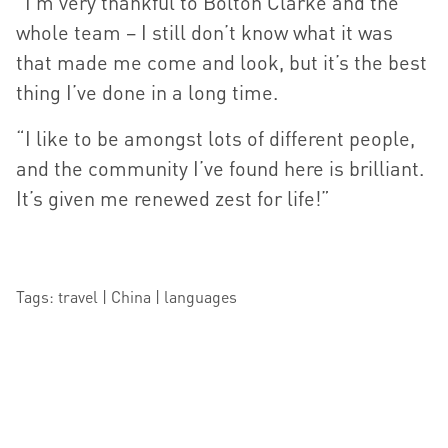
“I’m very thankful to Bolton Clarke and the
whole team – I still don’t know what it was
that made me come and look, but it’s the best
thing I’ve done in a long time.
“I like to be amongst lots of different people,
and the community I’ve found here is brilliant.
It’s given me renewed zest for life!”
Tags: travel | China | languages