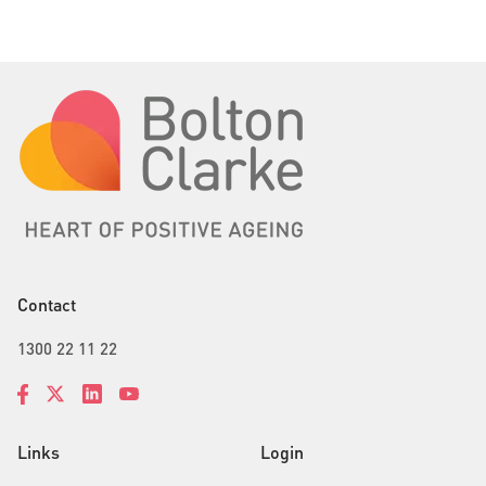
Contact
1300 22 11 22
Links
Login