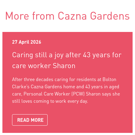
More from Cazna Gardens
27 April 2026
Caring still a joy after 43 years for
care worker Sharon
After three decades caring for residents at Bolton
Clarke’s Cazna Gardens home and 43 years in aged
care, Personal Care Worker (PCW) Sharon says she
still loves coming to work every day.
READ MORE