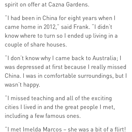
spirit on offer at Cazna Gardens.
“I had been in China for eight years when I
came home in 2012,” said Frank. “I didn’t
know where to turn so I ended up living in a
couple of share houses.
“I don’t know why I came back to Australia; I
was depressed at first because I really missed
China. I was in comfortable surroundings, but I
wasn’t happy.
“I missed teaching and all of the exciting
cities I lived in and the great people I met,
including a few famous ones.
“I met Imelda Marcos – she was a bit of a flirt!