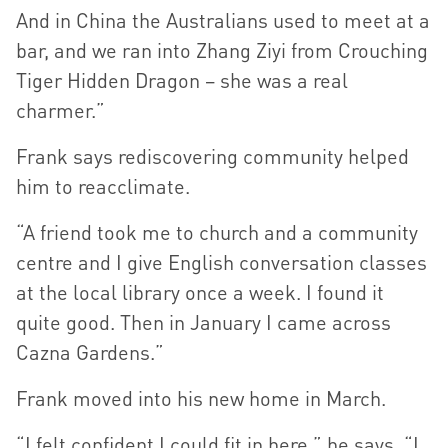
And in China the Australians used to meet at a
bar, and we ran into Zhang Ziyi from Crouching
Tiger Hidden Dragon – she was a real
charmer.”
Frank says rediscovering community helped
him to reacclimate.
“A friend took me to church and a community
centre and I give English conversation classes
at the local library once a week. I found it
quite good. Then in January I came across
Cazna Gardens.”
Frank moved into his new home in March.
“I felt confident I could fit in here,” he says. “I