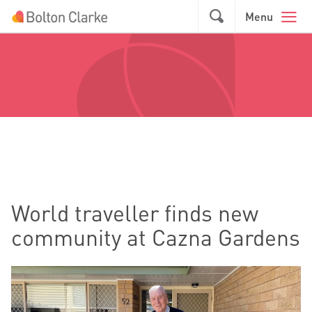
Skip to main content
GO
Menu
World traveller finds new
community at Cazna Gardens