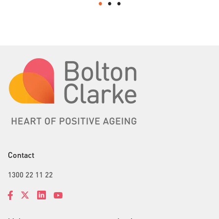
Contact
1300 22 11 22