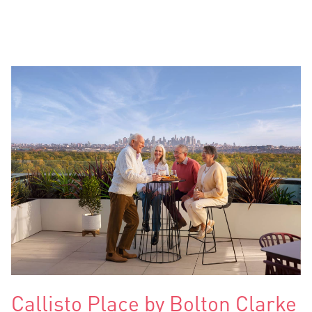
Callisto Place by Bolton Clarke