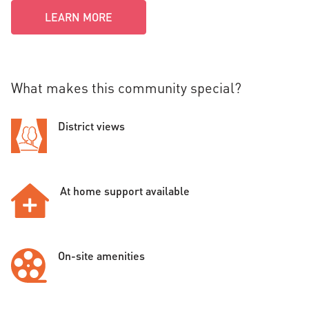
LEARN MORE
What makes this community special?
District views
At home support available
On-site amenities