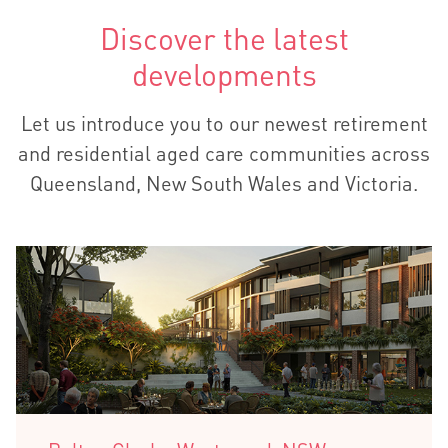
Discover the latest
developments
Let us introduce you to our newest retirement
and residential aged care communities across
Queensland, New South Wales and Victoria.