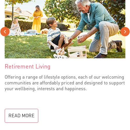
Retirement Living
Offering a range of lifestyle options, each of our welcoming
communities are affordably priced and designed to support
your wellbeing, interests and happiness.
READ MORE