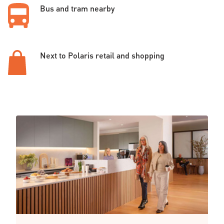
Bus and tram nearby
Next to Polaris retail and shopping