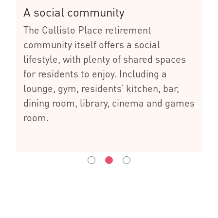
A social community
The Callisto Place retirement
community itself offers a social
lifestyle, with plenty of shared spaces
for residents to enjoy. Including a
lounge, gym, residents’ kitchen, bar,
dining room, library, cinema and games
room.