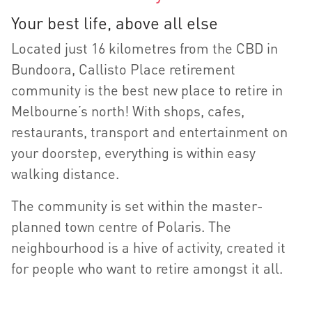
Your best life, above all else
Located just 16 kilometres from the CBD in
Bundoora, Callisto Place retirement
community is the best new place to retire in
Melbourne’s north! With shops, cafes,
restaurants, transport and entertainment on
your doorstep, everything is within easy
walking distance.
The community is set within the master-
planned town centre of Polaris. The
neighbourhood is a hive of activity, created it
for people who want to retire amongst it all.