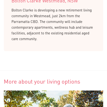
Bolton Clarke Westmead, NSW
Bolton Clarke is developing a new retirement living
community in Westmead, just 2km from the
Parramatta CBD. The community will include
contemporary apartments, wellness hub and leisure
facilities, adjacent to the existing residential aged
care community.
More about your living options