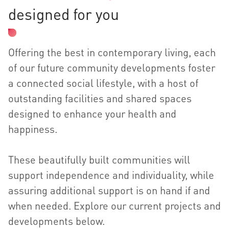
designed for you
Offering the best in contemporary living, each
of our future community developments foster
a connected social lifestyle, with a host of
outstanding facilities and shared spaces
designed to enhance your health and
happiness.
These beautifully built communities will
support independence and individuality, while
assuring additional support is on hand if and
when needed. Explore our current projects and
developments below.