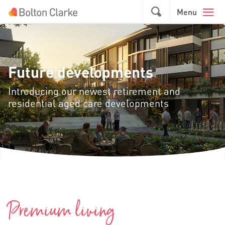
Skip to main content
GO
Menu
Future developments
Introducing our newest retirement and
residential aged care developments
Premium living