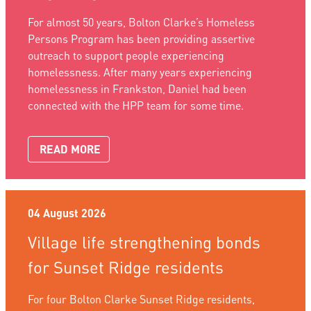
For almost 50 years, Bolton Clarke’s Homeless
Persons Program has been providing assertive
outreach to support people experiencing
homelessness. After many years experiencing
homelessness in Frankston, Daniel had been
connected with the HPP team for some time.
READ MORE
04 August 2026
Village life strengthening bonds
for Sunset Ridge residents
For four Bolton Clarke Sunset Ridge residents,