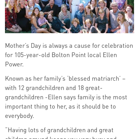
Mother’s Day is always a cause for celebration
for 105-year-old Bolton Point local Ellen
Power.
Known as her family’s ‘blessed matriarch’ –
with 12 grandchildren and 18 great-
grandchildren -Ellen says family is the most
important thing to her, as it should be to
everybody.
“Having lots of grandchildren and great