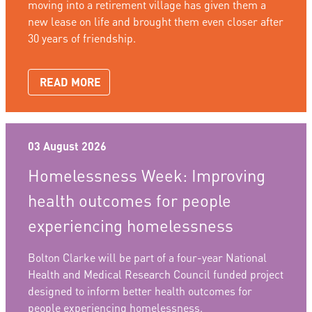
moving into a retirement village has given them a
new lease on life and brought them even closer after
30 years of friendship.
READ MORE
03 August 2026
Homelessness Week: Improving
health outcomes for people
experiencing homelessness
Bolton Clarke will be part of a four-year National
Health and Medical Research Council funded project
designed to inform better health outcomes for
people experiencing homelessness.