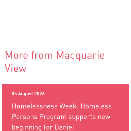
More from Macquarie
View
05 August 2026
Homelessness Week: Homeless
Persons Program supports new
beginning for Daniel