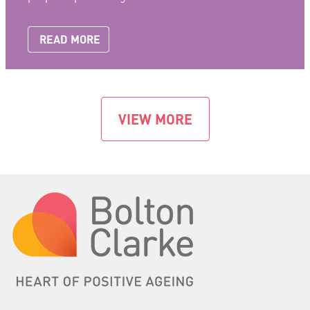
READ MORE
VIEW MORE