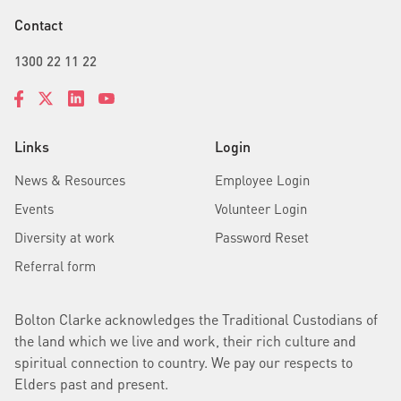
Contact
1300 22 11 22
Links
Login
News & Resources
Employee Login
Events
Volunteer Login
Diversity at work
Password Reset
Referral form
Bolton Clarke acknowledges the Traditional Custodians of
the land which we live and work, their rich culture and
spiritual connection to country. We pay our respects to
Elders past and present.