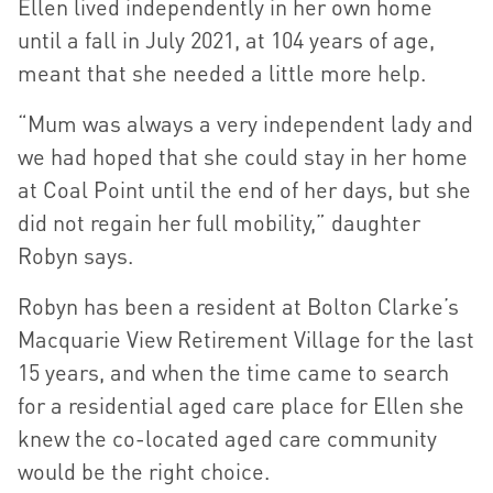
Ellen lived independently in her own home
until a fall in July 2021, at 104 years of age,
meant that she needed a little more help.
“Mum was always a very independent lady and
we had hoped that she could stay in her home
at Coal Point until the end of her days, but she
did not regain her full mobility,” daughter
Robyn says.
Robyn has been a resident at Bolton Clarke’s
Macquarie View Retirement Village for the last
15 years, and when the time came to search
for a residential aged care place for Ellen she
knew the co-located aged care community
would be the right choice.