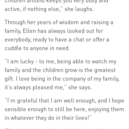
children around keeps you very busy and
active, if nothing else,” she laughs.
Through her years of wisdom and raising a
family, Ellen has always looked out for
everybody, ready to have a chat or offer a
cuddle to anyone in need.
“I am lucky - to me, being able to watch my
family and the children grow is the greatest
gift. I love being in the company of my family,
it’s always pleased me,” she says.
“I’m grateful that I am well enough, and I hope
sensible enough to still be here, enjoying them
in whatever they do in their lives!”