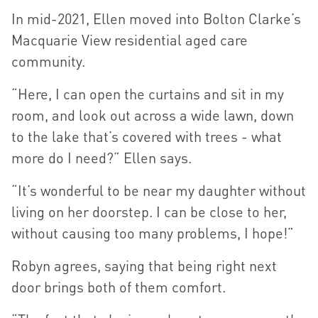
In mid-2021, Ellen moved into Bolton Clarke’s
Macquarie View residential aged care
community.
“Here, I can open the curtains and sit in my
room, and look out across a wide lawn, down
to the lake that’s covered with trees - what
more do I need?” Ellen says.
“It’s wonderful to be near my daughter without
living on her doorstep. I can be close to her,
without causing too many problems, I hope!”
Robyn agrees, saying that being right next
door brings both of them comfort.