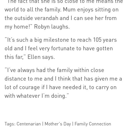
“The fact that she is so close to me means the
world to all the family. Mum enjoys sitting on
the outside verandah and I can see her from
my home!” Robyn laughs.
“It’s such a big milestone to reach 105 years
old and I feel very fortunate to have gotten
this far,” Ellen says.
“I’ve always had the family within close
distance to me and I think that has given me a
lot of courage if I have needed it, to carry on
with whatever I’m doing.”
Tags: Centenarian | Mother's Day | Family Connection