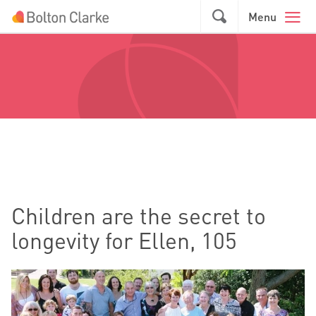
Skip to main content
GO
Menu
Children are the secret to
longevity for Ellen, 105