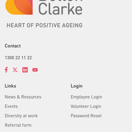
Contact
1300 22 11 22
Links
Login
News & Resources
Employee Login
Events
Volunteer Login
Diversity at work
Password Reset
Referral form