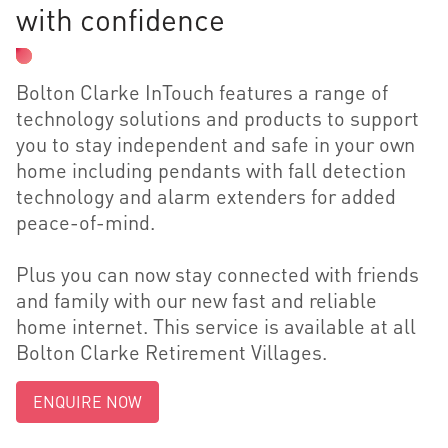
with confidence
Bolton Clarke InTouch features a range of
technology solutions and products to support
you to stay independent and safe in your own
home including pendants with fall detection
technology and alarm extenders for added
peace-of-mind.
Plus you can now stay connected with friends
and family with our new fast and reliable
home internet. This service is available at all
Bolton Clarke Retirement Villages.
ENQUIRE NOW