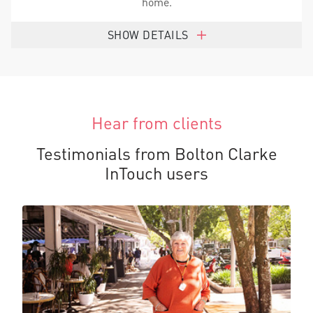
home.
SHOW DETAILS
Hear from clients
Testimonials from Bolton Clarke
InTouch users