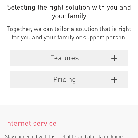
Selecting the right solution with you and
your family
Together, we can tailor a solution that is right
for you and your family or support person.
Features
Pricing
Internet service
Stay connected with fast, reliable, and affordable home