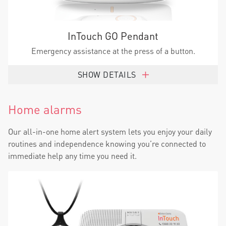
InTouch GO Pendant
Emergency assistance at the press of a button.
SHOW DETAILS
Home alarms
Our all-in-one home alert system lets you enjoy your daily
routines and independence knowing you’re connected to
immediate help any time you need it.