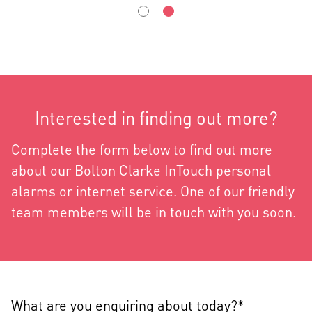
Interested in finding out more?
Complete the form below to find out more
about our Bolton Clarke InTouch personal
alarms or internet service. One of our friendly
team members will be in touch with you soon.
What are you enquiring about today?*