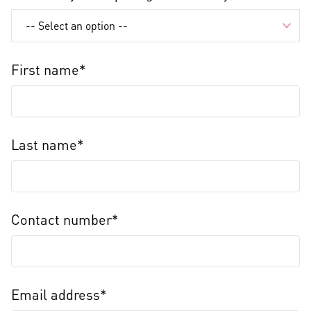
First name*
Last name*
Contact number*
Email address*