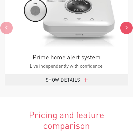
Prime home alert system
Live independently with confidence.
SHOW DETAILS
Pricing and feature
comparison