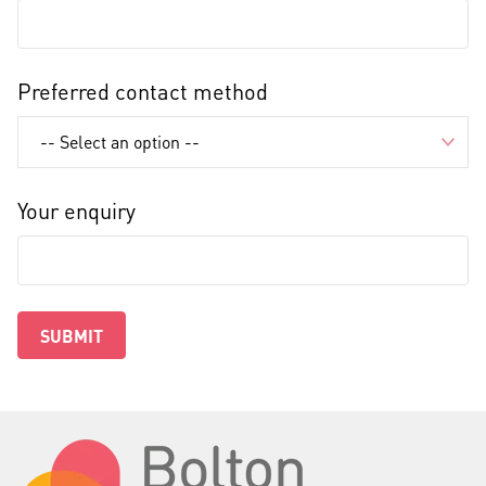
Preferred contact method
Your enquiry
SUBMIT