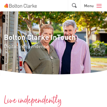
Skip to main content
GO
Menu
Bolton Clarke InTouch
Digital independence
Live independently