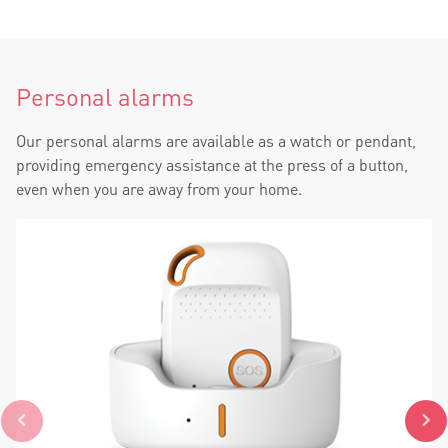
Personal alarms
Our personal alarms are available as a watch or pendant,
providing emergency assistance at the press of a button,
even when you are away from your home.