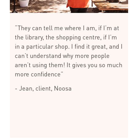
“They can tell me where I am, if I’m at
the library, the shopping centre, if I’m
in a particular shop. I find it great, and I
can’t understand why more people
aren’t using them! It gives you so much
more confidence”
- Jean, client, Noosa