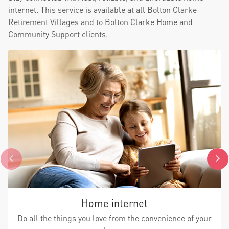
internet. This service is available at all Bolton Clarke
Retirement Villages and to Bolton Clarke Home and
Community Support clients.
Home internet
Do all the things you love from the convenience of your