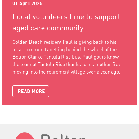
01 April 2025
Local volunteers time to support
aged care community
Golden Beach resident Paul is giving back to his
local community getting behind the wheel of the
Bolton Clarke Tantula Rise bus. Paul got to know
the team at Tantula Rise thanks to his mother Bev
moving into the retirement village over a year ago.
READ MORE