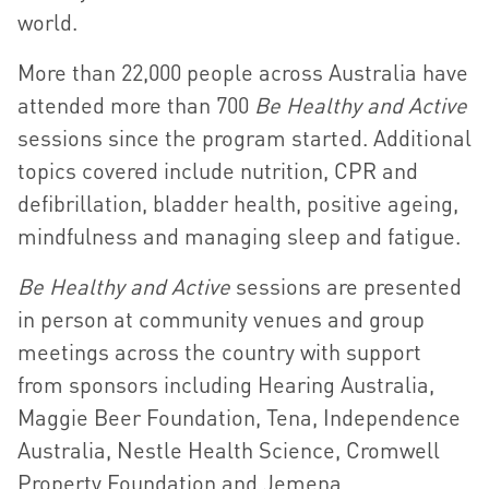
world.
More than 22,000 people across Australia have
attended more than 700
Be Healthy and Active
sessions since the program started. Additional
topics covered include nutrition, CPR and
defibrillation, bladder health, positive ageing,
mindfulness and managing sleep and fatigue.
Be Healthy and Active
sessions are presented
in person at community venues and group
meetings across the country with support
from sponsors including Hearing Australia,
Maggie Beer Foundation, Tena, Independence
Australia, Nestle Health Science, Cromwell
Property Foundation and Jemena.