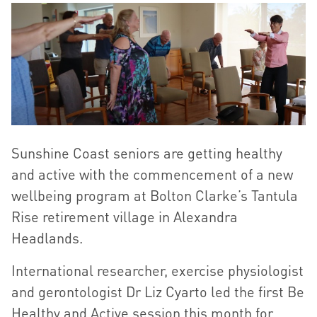
Sunshine Coast seniors are getting healthy
and active with the commencement of a new
wellbeing program at Bolton Clarke’s Tantula
Rise retirement village in Alexandra
Headlands.
International researcher, exercise physiologist
and gerontologist Dr Liz Cyarto led the first Be
Healthy and Active session this month for