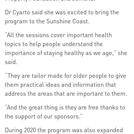
Dr Cyarto said she was excited to bring the
program to the Sunshine Coast.
“All the sessions cover important health
topics to help people understand the
importance of staying healthy as we age,” she
said.
“They are tailor made for older people to give
them practical ideas and information that
address the areas that are important to them.
“And the great thing is they are free thanks to
the support of our sponsors.”
During 2020 the program was also expanded