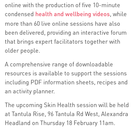
online with the production of five 10-minute
condensed
health and wellbeing videos
, while
more than 60 live online sessions have also
been delivered, providing an interactive forum
that brings expert facilitators together with
older people.
A comprehensive range of downloadable
resources is available to support the sessions
including PDF information sheets, recipes and
an activity planner.
The upcoming Skin Health session will be held
at Tantula Rise, 96 Tantula Rd West, Alexandra
Headland on Thursday 18 February 11am.