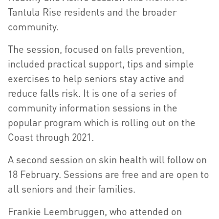
Tantula Rise residents and the broader
community.
The session, focused on falls prevention,
included practical support, tips and simple
exercises to help seniors stay active and
reduce falls risk. It is one of a series of
community information sessions in the
popular program which is rolling out on the
Coast through 2021.
A second session on skin health will follow on
18 February. Sessions are free and are open to
all seniors and their families.
Frankie Leembruggen, who attended on