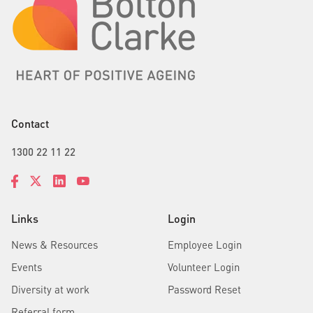
Contact
1300 22 11 22
Links
Login
News & Resources
Employee Login
Events
Volunteer Login
Diversity at work
Password Reset
Referral form