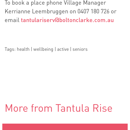
To book a place phone Village Manager
Kerrianne Leembruggen on 0407 180 726 or
email
tantulariserv@boltonclarke.com.au
Tags: health | wellbeing | active | seniors
More from Tantula Rise