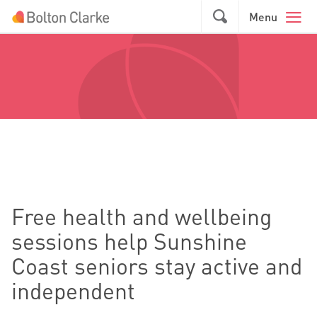
Skip to main content
GO
Menu
Free health and wellbeing
sessions help Sunshine
Coast seniors stay active and
independent