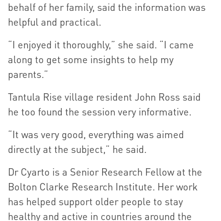
behalf of her family, said the information was
helpful and practical.
“I enjoyed it thoroughly,” she said. “I came
along to get some insights to help my
parents.”
Tantula Rise village resident John Ross said
he too found the session very informative.
“It was very good, everything was aimed
directly at the subject,” he said.
Dr Cyarto is a Senior Research Fellow at the
Bolton Clarke Research Institute. Her work
has helped support older people to stay
healthy and active in countries around the