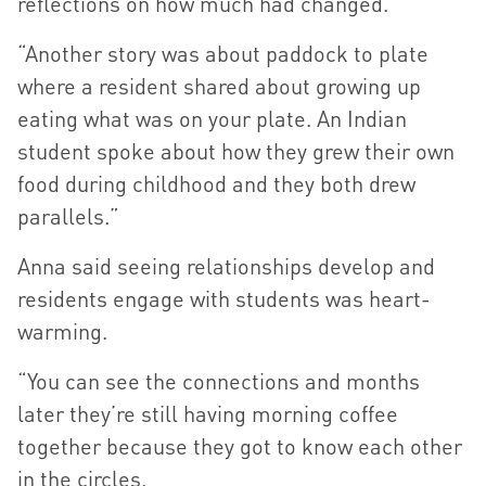
reflections on how much had changed.
“Another story was about paddock to plate
where a resident shared about growing up
eating what was on your plate. An Indian
student spoke about how they grew their own
food during childhood and they both drew
parallels.”
Anna said seeing relationships develop and
residents engage with students was heart-
warming.
“You can see the connections and months
later they’re still having morning coffee
together because they got to know each other
in the circles.