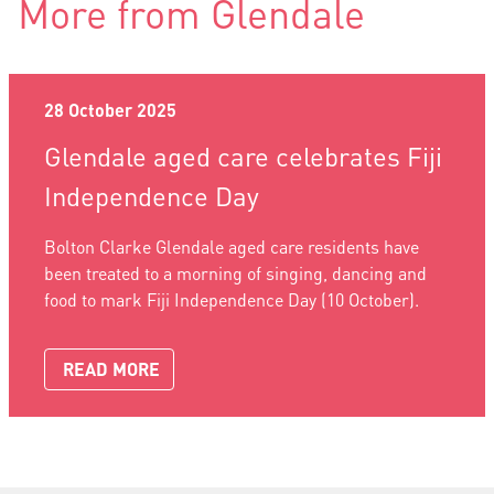
More from Glendale
28 October 2025
Glendale aged care celebrates Fiji
Independence Day
Bolton Clarke Glendale aged care residents have
been treated to a morning of singing, dancing and
food to mark Fiji Independence Day (10 October).
READ MORE