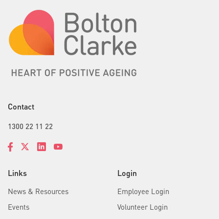
Contact
1300 22 11 22
Links
Login
News & Resources
Employee Login
Events
Volunteer Login