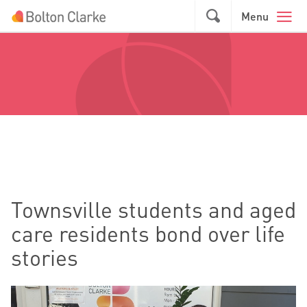
Skip to main content
GO
Menu
Townsville students and aged
care residents bond over life
stories