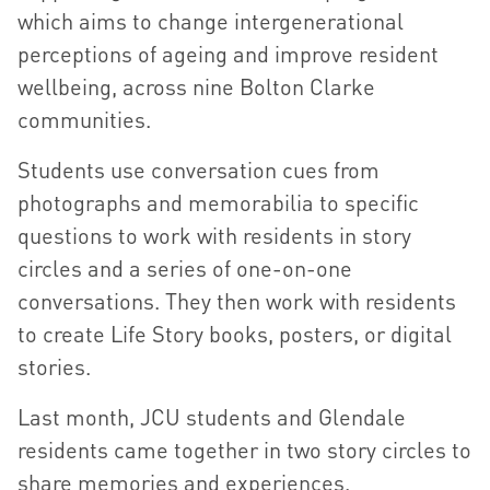
which aims to change intergenerational
perceptions of ageing and improve resident
wellbeing, across nine Bolton Clarke
communities.
Students use conversation cues from
photographs and memorabilia to specific
questions to work with residents in story
circles and a series of one-on-one
conversations. They then work with residents
to create Life Story books, posters, or digital
stories.
Last month, JCU students and Glendale
residents came together in two story circles to
share memories and experiences.