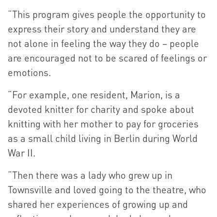
“This program gives people the opportunity to
express their story and understand they are
not alone in feeling the way they do – people
are encouraged not to be scared of feelings or
emotions.
“For example, one resident, Marion, is a
devoted knitter for charity and spoke about
knitting with her mother to pay for groceries
as a small child living in Berlin during World
War II.
“Then there was a lady who grew up in
Townsville and loved going to the theatre, who
shared her experiences of growing up and