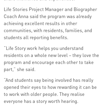
Life Stories Project Manager and Biographer
Coach Anna said the program was already
achieving excellent results in other
communities, with residents, families, and
students all reporting benefits.
“Life Story work helps you understand
residents on a whole new level – they love the
program and encourage each other to take
part,” she said.
“And students say being involved has really
opened their eyes to how rewarding it can be
to work with older people. They realise
everyone has a story worth hearing.