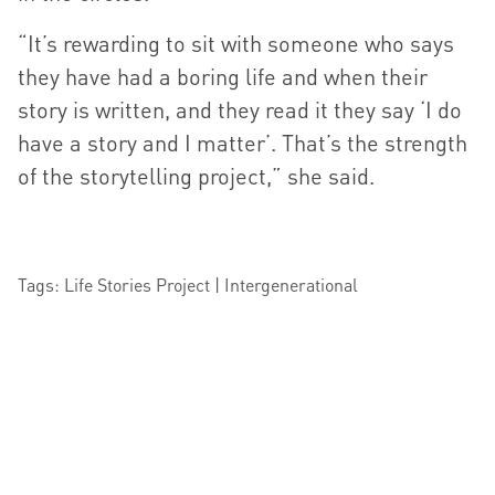
“It’s rewarding to sit with someone who says
they have had a boring life and when their
story is written, and they read it they say ‘I do
have a story and I matter’. That’s the strength
of the storytelling project,” she said.
Tags: Life Stories Project | Intergenerational