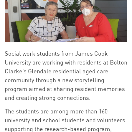
Social work students from James Cook
University are working with residents at Bolton
Clarke’s Glendale residential aged care
community through a new storytelling
program aimed at sharing resident memories
and creating strong connections.
The students are among more than 160
university and school students and volunteers
supporting the research-based program,