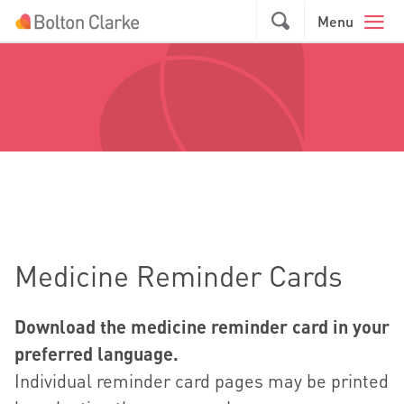
Skip to main content
GO
Menu
Medicine Reminder Cards
Download the medicine reminder card in your
preferred language.
Individual reminder card pages may be printed