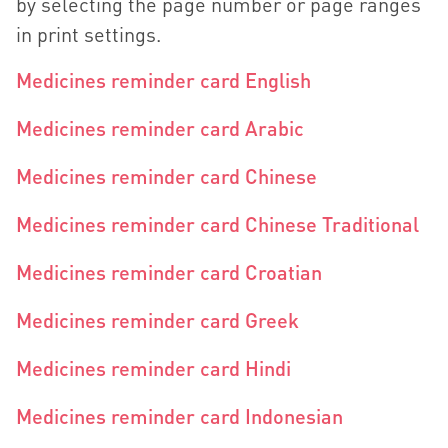
by selecting the page number or page ranges
in print settings.
Medicines reminder card English
Medicines reminder card Arabic
Medicines reminder card Chinese
Medicines reminder card Chinese Traditional
Medicines reminder card Croatian
Medicines reminder card Greek
Medicines reminder card Hindi
Medicines reminder card Indonesian