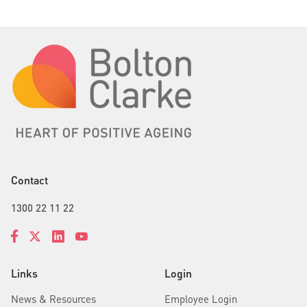
Contact
1300 22 11 22
Links
Login
News & Resources
Employee Login