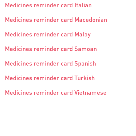
Medicines reminder card Italian
Medicines reminder card Macedonian
Medicines reminder card Malay
Medicines reminder card Samoan
Medicines reminder card Spanish
Medicines reminder card Turkish
Medicines reminder card Vietnamese