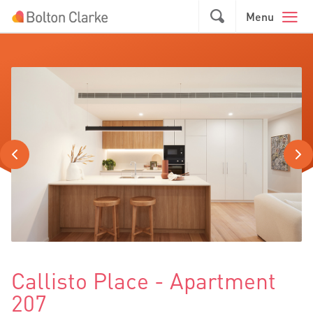
Skip to main content
GO
Menu
Callisto Place - Apartment
207