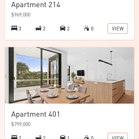
Apartment 214
$969,000
Download the
floorplan
.
VIEW
3
2
2
0
Apartment 401
$799,000
VIEW
2
2
1
0