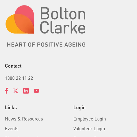
Contact
1300 22 11 22
Links
Login
News & Resources
Employee Login
Events
Volunteer Login