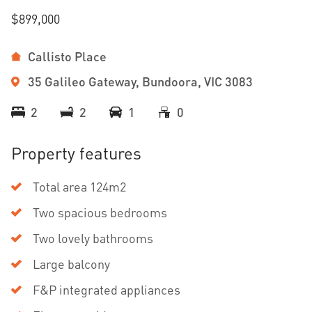
$899,000
Callisto Place
35 Galileo Gateway, Bundoora, VIC 3083
2
2
1
0
Property features
Total area 124m2
Two spacious bedrooms
Two lovely bathrooms
Large balcony
F&P integrated appliances