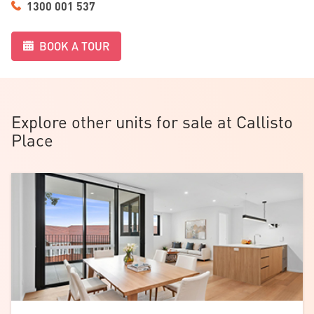
1300 001 537
feel relaxed the moment you arrive.
BOOK A TOUR
Explore other units for sale at Callisto
Place