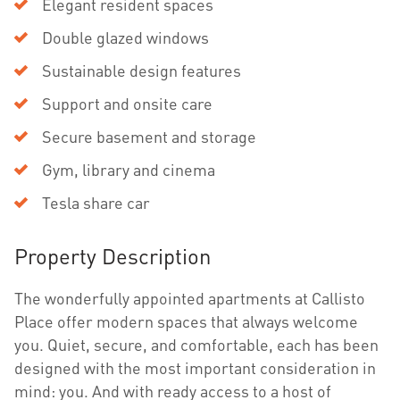
Elegant resident spaces
Double glazed windows
Sustainable design features
Support and onsite care
Secure basement and storage
Gym, library and cinema
Tesla share car
Property Description
The wonderfully appointed apartments at Callisto
Place offer modern spaces that always welcome
you. Quiet, secure, and comfortable, each has been
designed with the most important consideration in
mind: you. And with ready access to a host of