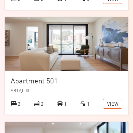
Apartment 501
$819,000
VIEW
2
2
1
1