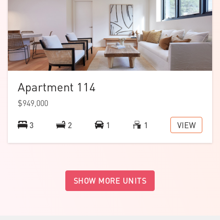
Apartment 114
$949,000
VIEW
3
2
1
1
SHOW MORE UNITS