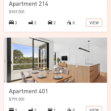
Apartment 214
$969,000
VIEW
3
2
2
0
Apartment 401
$799,000
VIEW
2
2
1
0