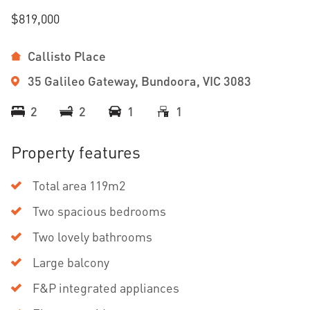
$819,000
Callisto Place
35 Galileo Gateway, Bundoora, VIC 3083
2
2
1
1
Property features
Total area 119m2
Two spacious bedrooms
Two lovely bathrooms
Large balcony
F&P integrated appliances