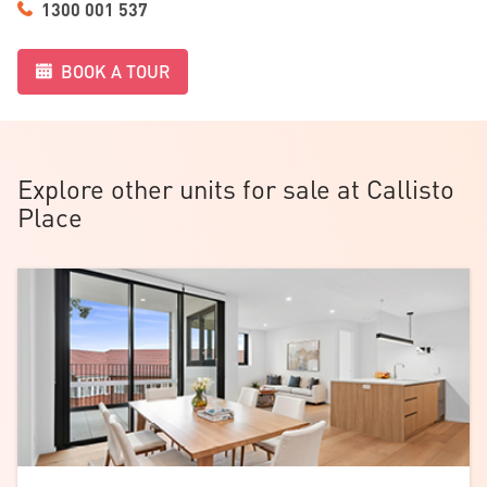
1300 001 537
feel relaxed the moment you arrive.
BOOK A TOUR
Explore other units for sale at Callisto
Place
Download the
floorplan
.