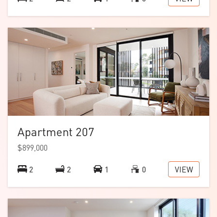
Apartment 207
$899,000
VIEW
2
2
1
0