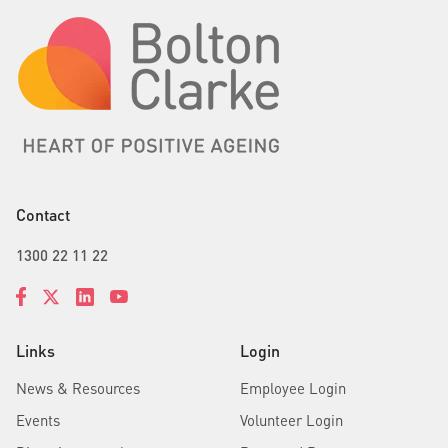
Contact
1300 22 11 22
Links
Login
News & Resources
Employee Login
Events
Volunteer Login