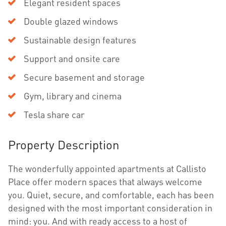
Elegant resident spaces
Double glazed windows
Sustainable design features
Support and onsite care
Secure basement and storage
Gym, library and cinema
Tesla share car
Property Description
The wonderfully appointed apartments at Callisto
Place offer modern spaces that always welcome
you. Quiet, secure, and comfortable, each has been
designed with the most important consideration in
mind: you. And with ready access to a host of