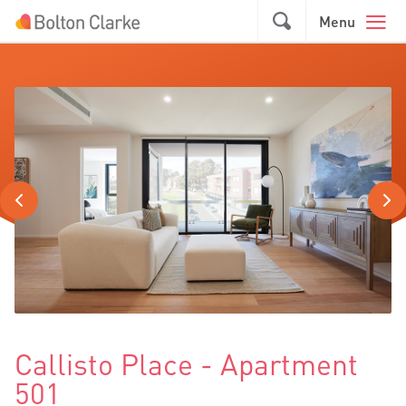
Skip to main content
GO
Menu
Callisto Place - Apartment
501