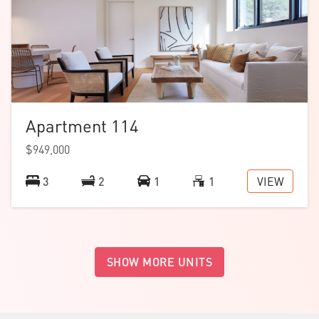
Apartment 114
$949,000
VIEW
3
2
1
1
SHOW MORE UNITS