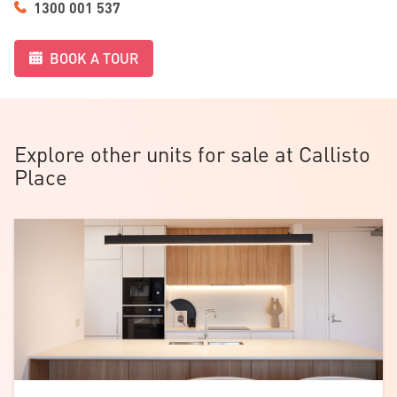
1300 001 537
BOOK A TOUR
Explore other units for sale at Callisto
Place
Download the
floorplan
.