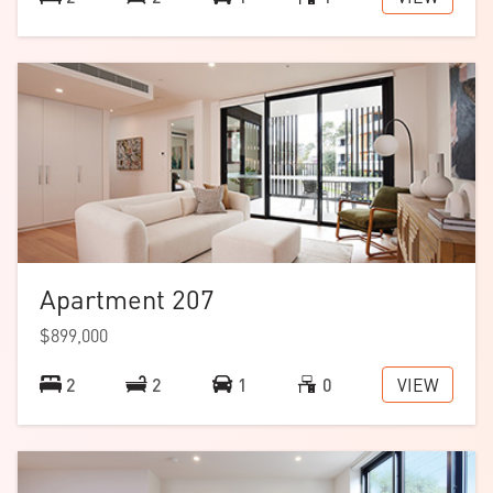
Apartment 207
$899,000
VIEW
2
2
1
0