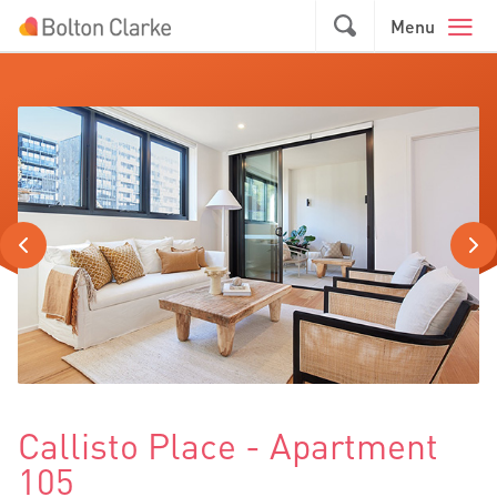
Skip to main content
GO
Menu
Callisto Place - Apartment
105