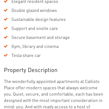
Elegant resident spaces
Double glazed windows
Sustainable design features
Support and onsite care
Secure basement and storage
Gym, library and cinema
Tesla share car
Property Description
The wonderfully appointed apartments at Callisto
Place offer modern spaces that always welcome
you. Quiet, secure, and comfortable, each has been
designed with the most important consideration in
mind: you. And with ready access to a host of