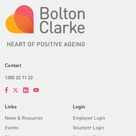
Contact
1300 22 11 22
Links
Login
News & Resources
Employee Login
Events
Volunteer Login