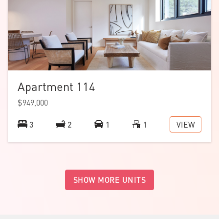
Apartment 114
$949,000
VIEW
3
2
1
1
SHOW MORE UNITS