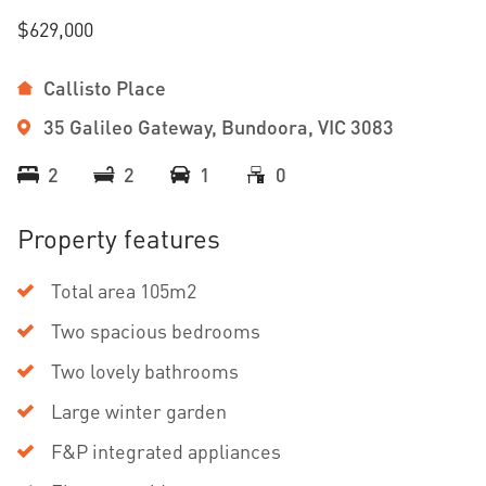
$629,000
Callisto Place
35 Galileo Gateway, Bundoora, VIC 3083
2
2
1
0
Property features
Total area 105m2
Two spacious bedrooms
Two lovely bathrooms
Large winter garden
F&P integrated appliances