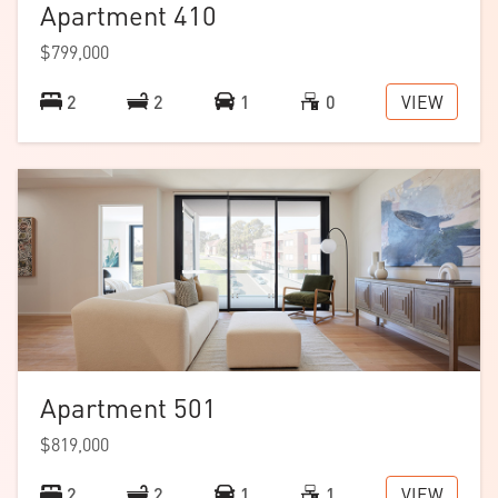
Apartment 410
$799,000
VIEW
2
2
1
0
Apartment 501
$819,000
VIEW
2
2
1
1