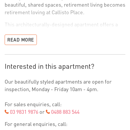
beautiful, shared spaces, retirement living becomes
retirement loving at Callisto Place.
This architecturally-designed apartment offers a
spacious open-plan layout, with two bedrooms –
carefully considered to bring more ease and
READ MORE
connection into everyday living, while also providing
enough room for the grandkids to sleepover.
Interested in this apartment?
Generous light filled interiors with abundant
storage flow seamlessly into airy rooms and your
Our beautifully styled apartments are open for
own winter garden. Quality is in every detail with
inspection, Monday - Friday 10am - 4pm.
sleek fully integrated appliances, elegant stone
benchtops, ducted heating and cooling, and double-
For sales enquiries, call:
glazed windows for greater noise and climate
03 9831 9876
or
0488 883 544
control, creating an effortlessly modern and quiet
home that makes you feel relaxed the moment you
For general enquiries, call:
arrive.