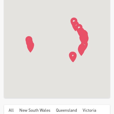
All
New South Wales
Queensland
Victoria