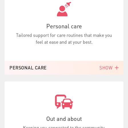
Personal care
Tailored support for care routines that make you
feel at ease and at your best.
PERSONAL CARE
SHOW
Out and about
Keeping you connected to the community,