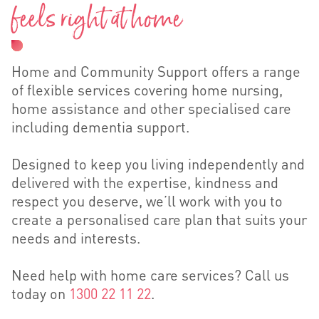
feels right at home
Home and Community Support offers a range
of flexible services covering home nursing,
home assistance and other specialised care
including dementia support.
Designed to keep you living independently and
delivered with the expertise, kindness and
respect you deserve, we’ll work with you to
create a personalised care plan that suits your
needs and interests.
Need help with home care services? Call us
today on
1300 22 11 22
.