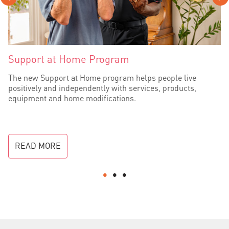
Support at Home Program
The new Support at Home program helps people live
positively and independently with services, products,
equipment and home modifications.
READ MORE