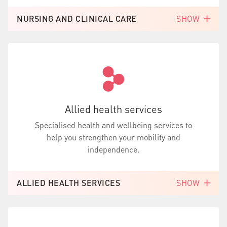
NURSING AND CLINICAL CARE
SHOW
Allied health services
Specialised health and wellbeing services to
help you strengthen your mobility and
independence.
ALLIED HEALTH SERVICES
SHOW