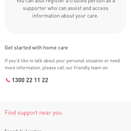
You can also register a trusted person as a
supporter who can assist and access
information about your care.
Get started with home care
If you’d like to talk about your personal situation or need
more information, please call our friendly team on:
1300 22 11 22
Find support near you