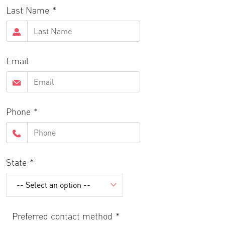
Last Name
Email
Phone
State
Preferred contact method