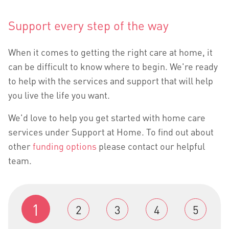
Support every step of the way
When it comes to getting the right care at home, it
can be difficult to know where to begin. We're ready
to help with the services and support that will help
you live the life you want.
We'd love to help you get started with home care
services under Support at Home. To find out about
other
funding options
please contact our helpful
team.
1
2
3
4
5