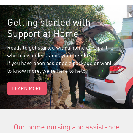
Getting started with
Support at Home
Ready to get started with a home care partner
who truly understands your needs?
If you have been assigned a package or want
to know more, we’re here to help.
LEARN MORE
Our home nursing and assistance