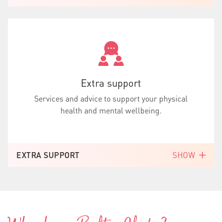
Extra support
Services and advice to support your physical
health and mental wellbeing.
EXTRA SUPPORT
SHOW