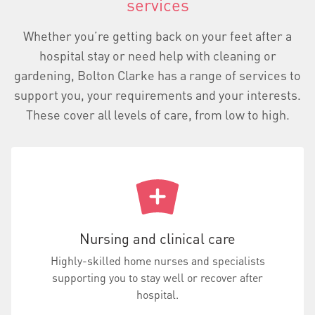
services
Whether you’re getting back on your feet after a
hospital stay or need help with cleaning or
gardening, Bolton Clarke has a range of services to
support you, your requirements and your interests.
These cover all levels of care, from low to high.
Nursing and clinical care
Highly-skilled home nurses and specialists
supporting you to stay well or recover after
hospital.