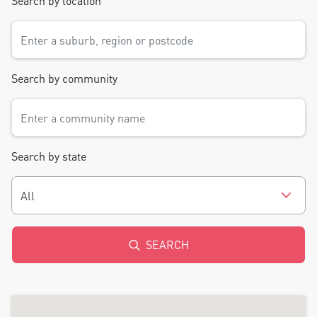
Search by location
Search by community
Search by state
All
SEARCH