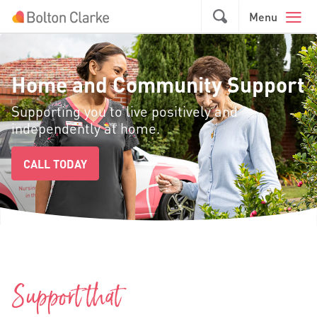
Skip to main content
GO
Menu
Home and Community Support
Supporting you to live positively and
independently at home.
CALL TODAY
Support that