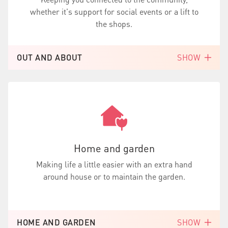
whether it's support for social events or a lift to
the shops.
OUT AND ABOUT
SHOW
Home and garden
Making life a little easier with an extra hand
around house or to maintain the garden.
HOME AND GARDEN
SHOW