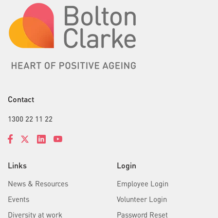
Contact
1300 22 11 22
Links
Login
News & Resources
Employee Login
Events
Volunteer Login
Diversity at work
Password Reset