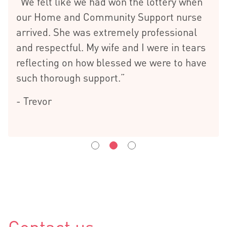
“We felt like we had won the lottery when
our Home and Community Support nurse
arrived. She was extremely professional
and respectful. My wife and I were in tears
reflecting on how blessed we were to have
such thorough support.”
- Trevor