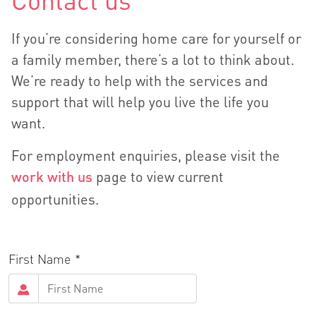
Contact us
If you’re considering home care for yourself or
a family member, there’s a lot to think about.
We’re ready to help with the services and
support that will help you live the life you
want.
For employment enquiries, please visit the
work with us
page to view current
opportunities.
First Name