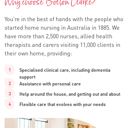
Why choose Bolton Clarke?
You’re in the best of hands with the people who
started home nursing in Australia in 1885. We
have more than 2,500 nurses, allied health
therapists and carers visiting 11,000 clients in
their own home, providing:
Specialised clinical care, including dementia
support
Assistance with personal care
Help around the house, and getting out and about
Flexible care that evolves with your needs