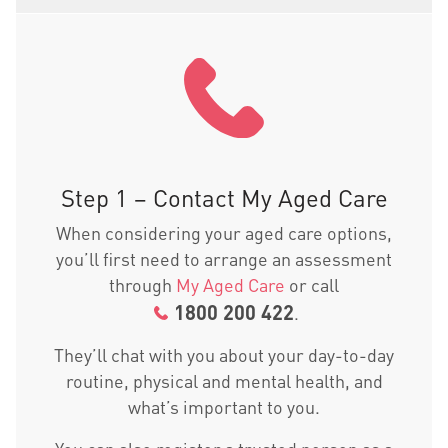
Step 1 – Contact My Aged Care
When considering your aged care options,
you’ll first need to arrange an assessment
through
My Aged Care
or call
1800 200 422
.
They’ll chat with you about your day-to-day
routine, physical and mental health, and
what’s important to you.