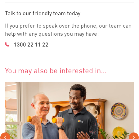
Talk to our friendly team today
If you prefer to speak over the phone, our team can
help with any questions you may have:
1300 22 11 22
You may also be interested in...