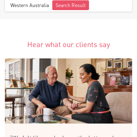
Western Australia
Search Result
Hear what our clients say