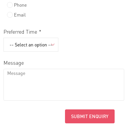
Phone
Email
Preferred Time
Message
SUBMIT ENQUIRY