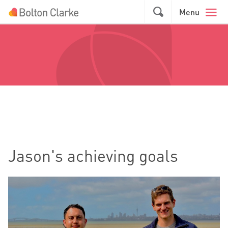
Skip to main content
GO
Menu
Jason's achieving goals