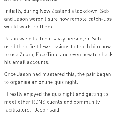
Initially, during New Zealand’s lockdown, Seb
and Jason weren’t sure how remote catch-ups
would work for them.
Jason wasn’t a tech-savvy person, so Seb
used their first few sessions to teach him how
to use Zoom, FaceTime and even how to check
his email accounts.
Once Jason had mastered this, the pair began
to organise an online quiz night.
“I really enjoyed the quiz night and getting to
meet other RDNS clients and community
facilitators,” Jason said.