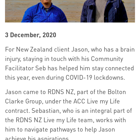
3 December, 2020
For New Zealand client Jason, who has a brain
injury, staying in touch with his Community
Facilitator Seb has helped him stay connected
this year, even during COVID-19 lockdowns.
Jason came to RDNS NZ, part of the Bolton
Clarke Group, under the ACC Live my Life
contract. Sebastian, who is an integral part of
the RDNS NZ Live my Life team, works with
him to navigate pathways to help Jason
achieve his aspirations.