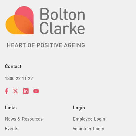
Contact
1300 22 11 22
Links
Login
News & Resources
Employee Login
Events
Volunteer Login