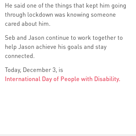
He said one of the things that kept him going
through lockdown was knowing someone
cared about him.
Seb and Jason continue to work together to
help Jason achieve his goals and stay
connected.
Today, December 3, is
International Day of People with Disability.