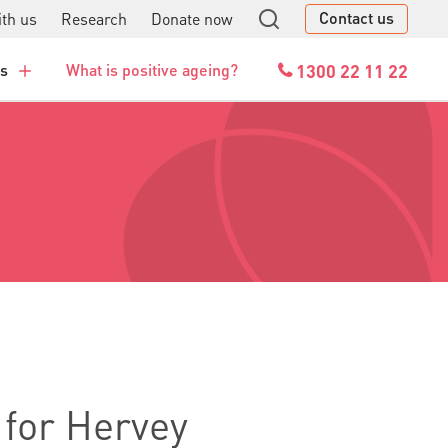
Contact us
th us
Research
Donate now
GO
1300 22 11 22
es
What is positive ageing?
 for Hervey