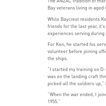
The ANZAC tradition of mate
Bay veterans living in aged
While Baycrest residents Ke
friends for the last year, it
experiences serving during 
For Ken, he started his serv
volunteer before joining off
the ships.
“I started my training on D
was on the landing craft th
picked all the soldiers up,”
“When the war ended, I joi
1955.”