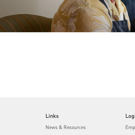
Links
Log
News & Resources
Empl