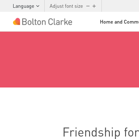
Language
Adjust font size
Home and Commu
Skip to main content
Friendship for