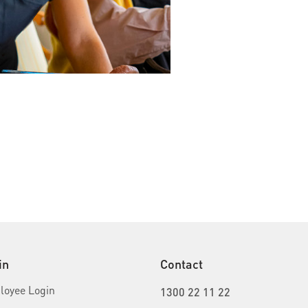
in
Contact
oyee Login
1300 22 11 22