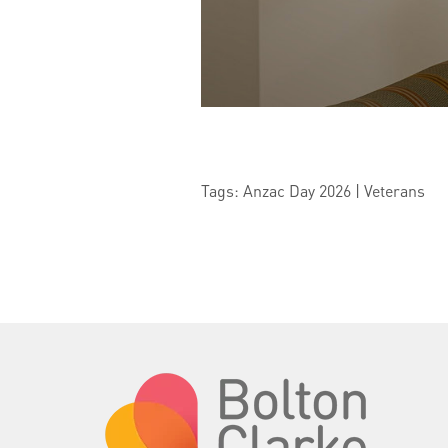
Tags: Anzac Day 2026 | Veterans