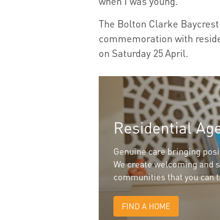
when I was young.”
The Bolton Clarke Baycrest 
commemoration with residen
on Saturday 25
April.
Residential Ag
Genuine care bringing positi
We create welcoming and s
communities that you can t
FIND A HOME