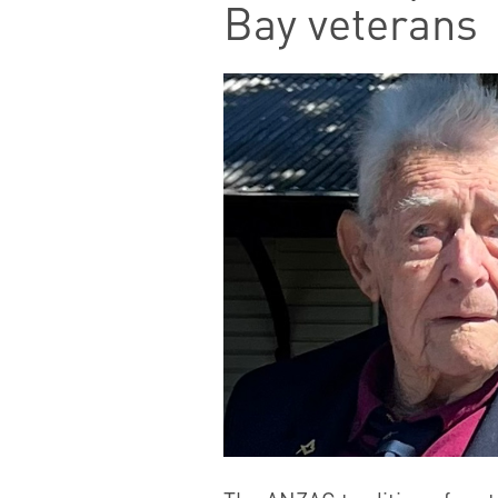
Bay veterans