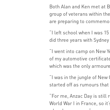
Both Alan and Ken met at Bo
group of veterans within th
are preparing to commemora
“I left school when I was 1
did three years with Sydney 
“I went into camp on New Y
of my automotive certificat
which was the only armoured
“I was in the jungle of New 
started off as rumours that
“For me, Anzac Day is still
World War I in France, so 