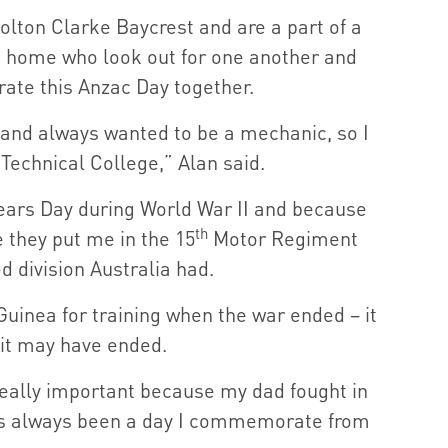
lton Clarke Baycrest and are a part of a
e home who look out for one another and
te this Anzac Day together.
5 and always wanted to be a mechanic, so I
Technical College,” Alan said.
ears Day during World War II and because
th
e they put me in the 15
Motor Regiment
 division Australia had.
Guinea for training when the war ended – it
 it may have ended.
 really important because my dad fought in
it’s always been a day I commemorate from