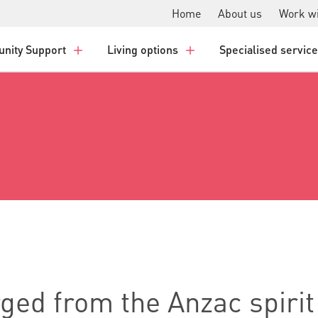
Home
About us
Work wi
nity Support
Living options
Specialised servic
ged from the Anzac spirit