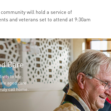
community will hold a service of
ts and veterans set to attend at 9:30am
ed Care
vity to life.
afe aged care
ruly call home.