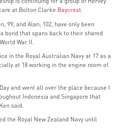
ship is continuing for a group of Hervey
 care at Bolton Clarke
Baycrest
.
n, 99, and Alan, 102, have only been
’s a bond that spans back to their shared
World War II.
ice in the Royal Australian Navy at 17 as a
icially at 18 working in the engine room of
-Day and went all over the place because I
roughout Indonesia and Singapore that
 Ken said.
ned the Royal New Zealand Navy until