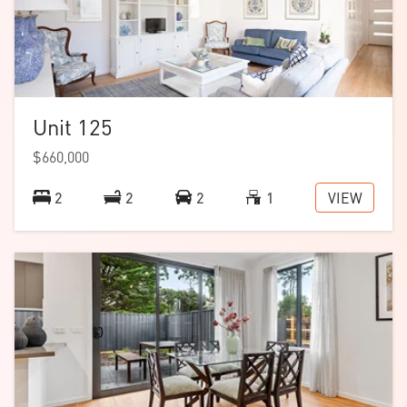
Unit 125
$660,000
VIEW
2
2
2
1