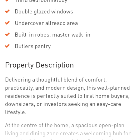
Double glazed windows
Undercover alfresco area
Built-in robes, master walk-in
Butlers pantry
Property Description
Delivering a thoughtful blend of comfort,
practicality, and modern design, this well-planned
residence is perfectly suited to first home buyers,
downsizers, or investors seeking an easy-care
lifestyle.
At the centre of the home, a spacious open-plan
living and dining zone creates a welcoming hub for