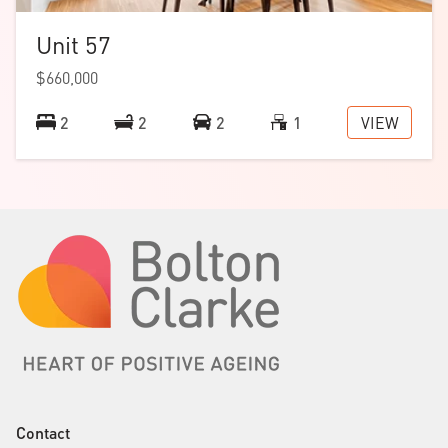
Unit 57
$660,000
VIEW
2
2
2
1
Contact