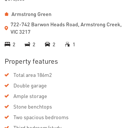
Armstrong Green
722-742 Barwon Heads Road, Armstrong Creek,
VIC 3217
2
2
2
1
Property features
Total area 186m2
Double garage
Ample storage
Stone benchtops
Two spacious bedrooms
Third bedroom/study