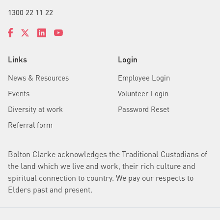
1300 22 11 22
Links
Login
News & Resources
Employee Login
Events
Volunteer Login
Diversity at work
Password Reset
Referral form
Bolton Clarke acknowledges the Traditional Custodians of
the land which we live and work, their rich culture and
spiritual connection to country. We pay our respects to
Elders past and present.