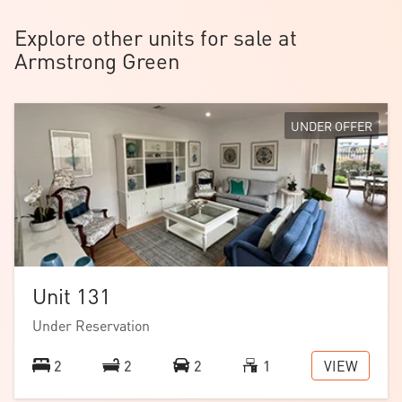
home offers modern living at its finest in a low-
Explore other units for sale at
maintenance setting.
Armstrong Green
UNDER OFFER
Unit 131
Under Reservation
VIEW
2
2
2
1