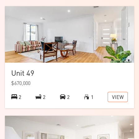
Download the
floorplan
.
Note: images are of a similar home with the same
floorplan.
Unit 49
$670,000
VIEW
2
2
2
1