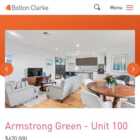
Skip to main content
GO
Menu
Armstrong Green - Unit 100
$670,000