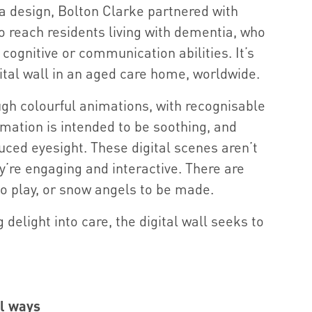
a design, Bolton Clarke partnered with
 reach residents living with dementia, who
 cognitive or communication abilities. It’s
igital wall in an aged care home, worldwide.
ough colourful animations, with recognisable
mation is intended to be soothing, and
duced eyesight. These digital scenes aren’t
ey’re engaging and interactive. There are
to play, or snow angels to be made.
g delight into care, the digital wall seeks to
al ways