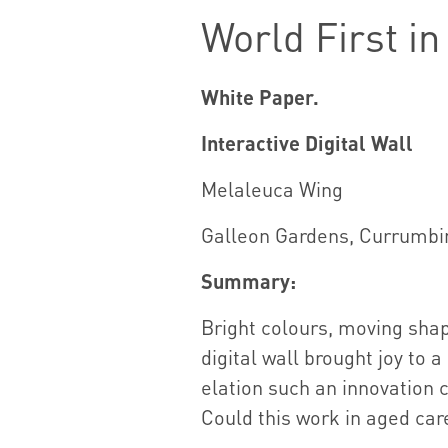
World First i
White Paper.
Interactive Digital Wall
Melaleuca Wing
Galleon Gardens, Currumbi
Summary:
Bright colours, moving sha
digital wall brought joy to 
elation such an innovation 
Could this work in aged car