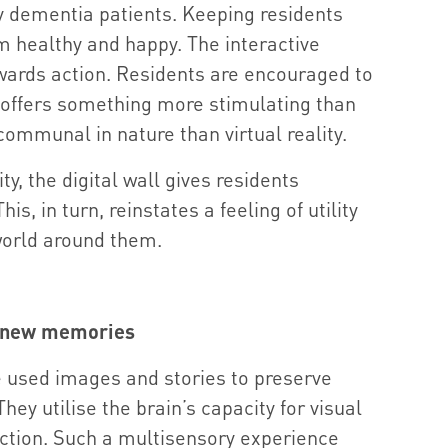
ny dementia patients. Keeping residents
em healthy and happy. The interactive
rewards action. Residents are encouraged to
it offers something more stimulating than
communal in nature than virtual reality.
ity, the digital wall gives residents
s, in turn, reinstates a feeling of utility
orld around them.
 new memories
e used images and stories to preserve
y utilise the brain’s capacity for visual
ction. Such a multisensory experience