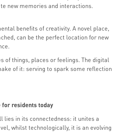
te new memories and interactions.
ental benefits of creativity. A novel place,
ched, can be the perfect location for new
nce.
of things, places or feelings. The digital
make of it: serving to spark some reflection
e for residents today
l lies in its connectedness: it unites a
l, whilst technologically, it is an evolving