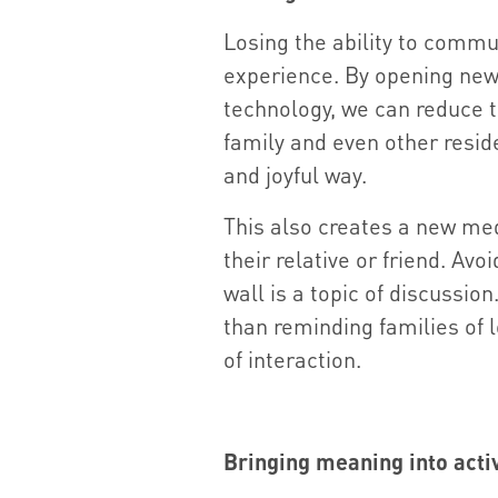
Losing the ability to commu
experience. By opening ne
technology, we can reduce th
family and even other resid
and joyful way.
This also creates a new me
their relative or friend. Avo
wall is a topic of discussio
than reminding families of lo
of interaction.
Bringing meaning into activ