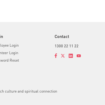
in
Contact
oyee Login
1300 22 11 22
nteer Login
sword Reset
ch culture and spiritual connection