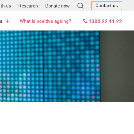
Contact us
th us
Research
Donate now
GO
1300 22 11 22
es
What is positive ageing?