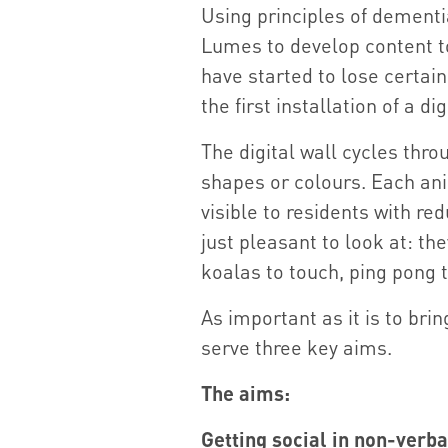
Using principles of dementi
Lumes to develop content to
have started to lose certain
the first installation of a d
The digital wall cycles thr
shapes or colours. Each ani
visible to residents with re
just pleasant to look at: th
koalas to touch, ping pong 
As important as it is to brin
serve three key aims.
The aims:
Getting social in non-verb