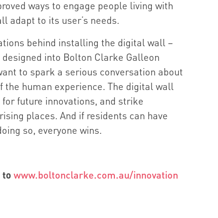
proved ways to engage people living with
l adapt to its user’s needs.
tions behind installing the digital wall –
 designed into Bolton Clarke Galleon
ant to spark a serious conversation about
f the human experience. The digital wall
for future innovations, and strike
rising places. And if residents can have
doing so, everyone wins.
 to
www.boltonclarke.com.au/innovation