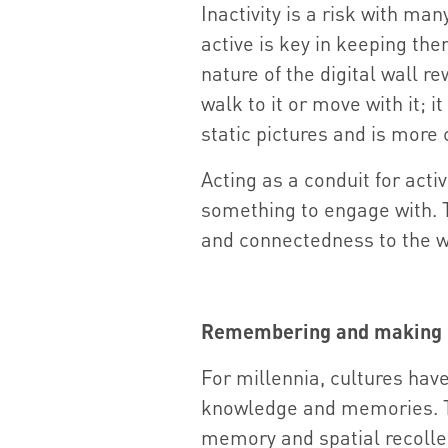
Inactivity is a risk with ma
active is key in keeping th
nature of the digital wall 
walk to it or move with it; 
static pictures and is more 
Acting as a conduit for activ
something to engage with. Thi
and connectedness to the w
Remembering and making
For millennia, cultures hav
knowledge and memories. The
memory and spatial recolle