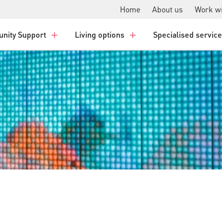
Home
About us
Work wi
nity Support
Living options
Specialised servic