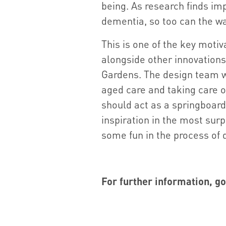
being. As research finds im
dementia, so too can the wal
This is one of the key motiva
alongside other innovations
Gardens. The design team w
aged care and taking care o
should act as a springboard 
inspiration in the most surp
some fun in the process of 
For further information, go