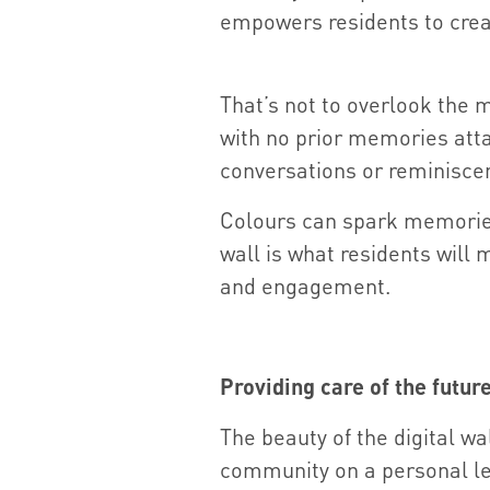
empowers residents to crea
That’s not to overlook the m
with no prior memories atta
conversations or reminisce
Colours can spark memories 
wall is what residents will 
and engagement.
Providing care of the futur
The beauty of the digital wal
community on a personal leve