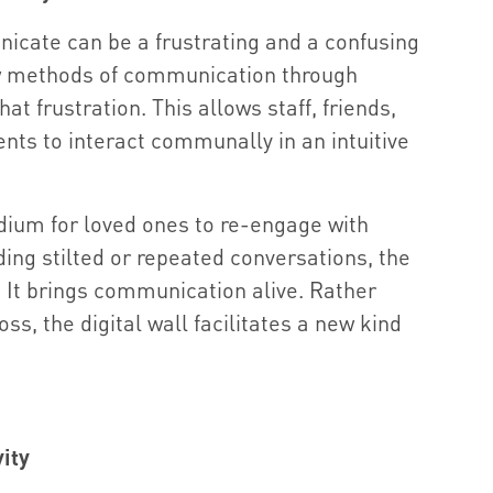
nicate can be a frustrating and a confusing
w methods of communication through
at frustration. This allows staff, friends,
ents to interact communally in an intuitive
dium for loved ones to re-engage with
iding stilted or repeated conversations, the
n. It brings communication alive. Rather
ss, the digital wall facilitates a new kind
ity