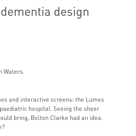
n dementia design
n Waters.
pes and interactive screens: the Lumes
a paediatric hospital. Seeing the sheer
could bring, Bolton Clarke had an idea.
e?