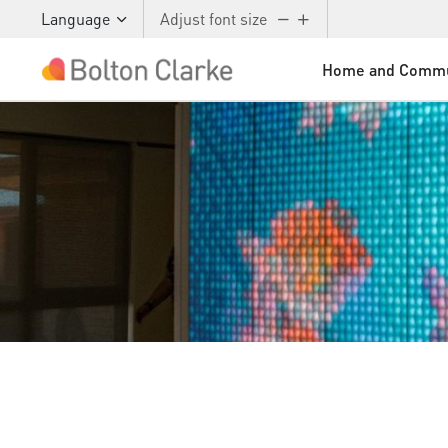
Language
Adjust font size
Home and Commu
Skip to main content