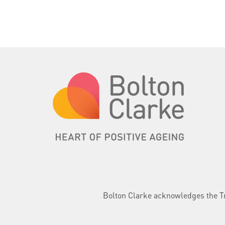
Bolton Clarke acknowledges the Tra