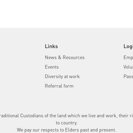
Links
Log
News & Resources
Empl
Events
Volu
Diversity at work
Pas
Referral form
ditional Custodians of the land which we live and work, their ri
to country.
We pay our respects to Elders past and present.