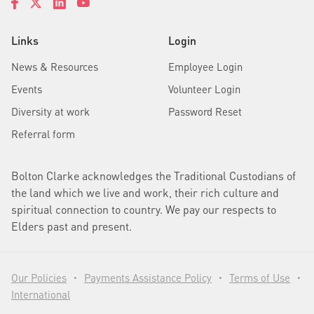
Links
Login
News & Resources
Employee Login
Events
Volunteer Login
Diversity at work
Password Reset
Referral form
Bolton Clarke acknowledges the Traditional Custodians of
the land which we live and work, their rich culture and
spiritual connection to country. We pay our respects to
Elders past and present.
Our Policies
Payments Assistance Policy
Terms of Use
•
•
•
International