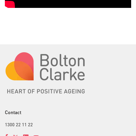
Contact
1300 22 11 22