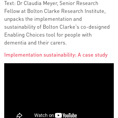
Text: Dr Claudia Meyer, Senior Research
Fellow at Bolton Clarke Research Institute,
unpacks the implementation and
sustainability of Bolton Clarke's co-designed
Enabling Choices tool for people with
dementia and their carers.
Implementation sustainability: A case study