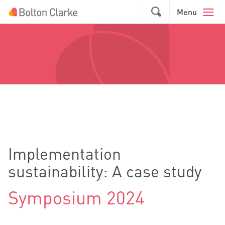
Skip to main content
GO
Menu
Implementation
sustainability: A case study
Symposium 2024