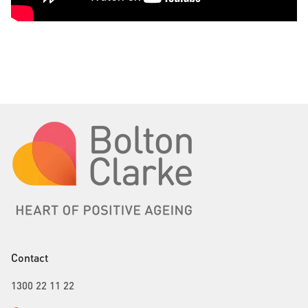
Contact
1300 22 11 22