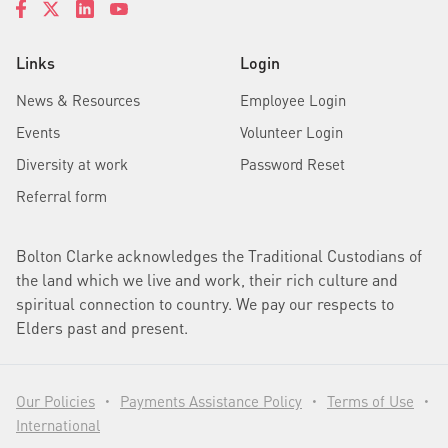
Links
Login
News & Resources
Employee Login
Events
Volunteer Login
Diversity at work
Password Reset
Referral form
Bolton Clarke acknowledges the Traditional Custodians of
the land which we live and work, their rich culture and
spiritual connection to country. We pay our respects to
Elders past and present.
Our Policies
Payments Assistance Policy
Terms of Use
•
•
•
International