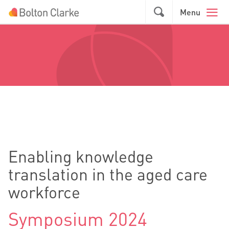
Skip to main content
GO
Menu
Enabling knowledge
translation in the aged care
workforce
Symposium 2024