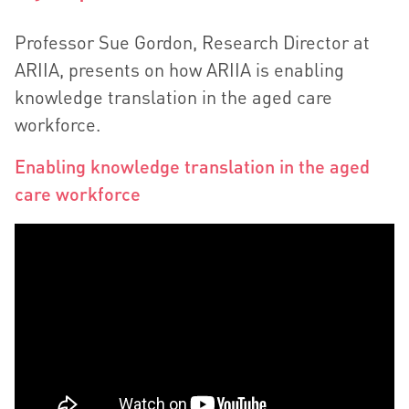
Professor Sue Gordon, Research Director at
ARIIA, presents on how ARIIA is enabling
knowledge translation in the aged care
workforce.
Enabling knowledge translation in the aged
care workforce