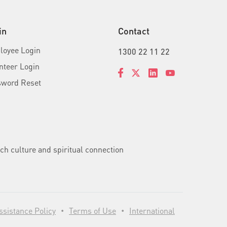
in
Contact
oyee Login
1300 22 11 22
nteer Login
sword Reset
ch culture and spiritual connection
sistance Policy
Terms of Use
International
•
•