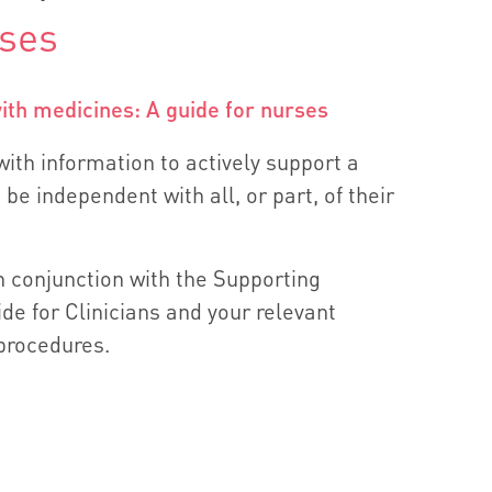
rses
th medicines: A guide for nurses
ith information to actively support a
 be independent with all, or part, of their
n conjunction with the Supporting
de for Clinicians and your relevant
 procedures.