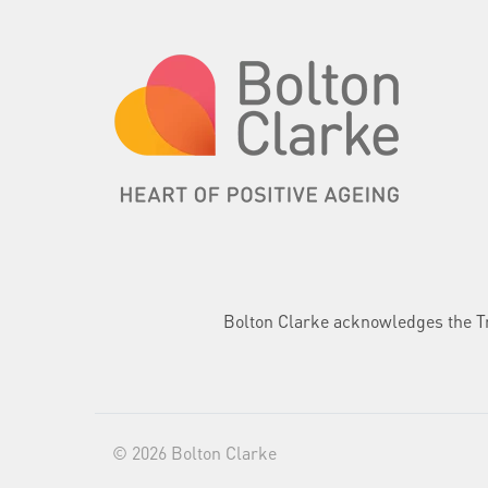
Bolton Clarke acknowledges the Tra
© 2026 Bolton Clarke