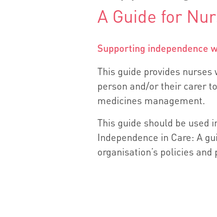
A Guide for Nu
Supporting independence wi
This guide provides nurses w
person and/or their carer to
medicines management.
This guide should be used i
Independence in Care: A gui
organisation’s policies and