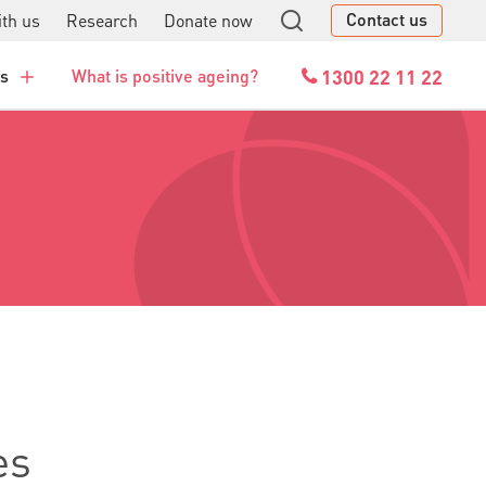
Contact us
th us
Research
Donate now
GO
1300 22 11 22
es
What is positive ageing?
es