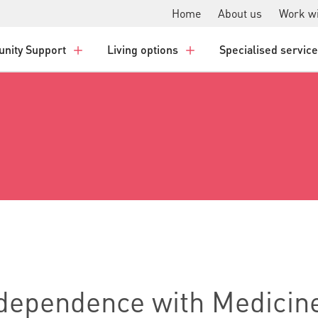
Home
About us
Work wi
nity Support
Living options
Specialised servic
ndependence with Medicin