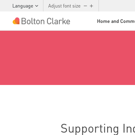
Language
Adjust font size
Home and Commu
Skip to main content
Supporting I