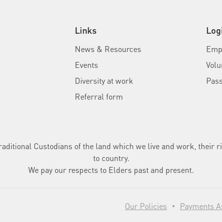
Links
Log
News & Resources
Empl
Events
Volu
Diversity at work
Pas
Referral form
ditional Custodians of the land which we live and work, their ri
to country.
We pay our respects to Elders past and present.
Our Policies
Payments As
•