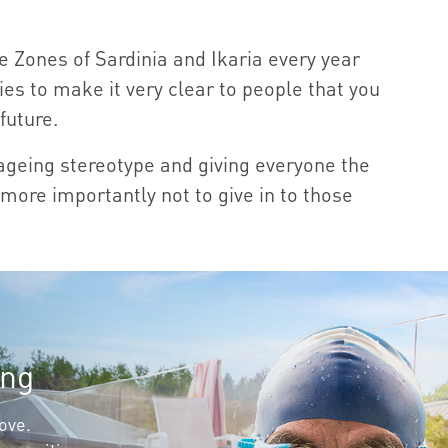
 Zones of Sardinia and Ikaria every year
ries to make it very clear to people that you
future.
 ageing stereotype and giving everyone the
more importantly not to give in to those
ing
love.