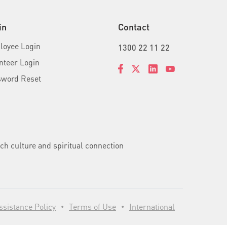
in
Contact
oyee Login
1300 22 11 22
nteer Login
sword Reset
ch culture and spiritual connection
sistance Policy
Terms of Use
International
•
•