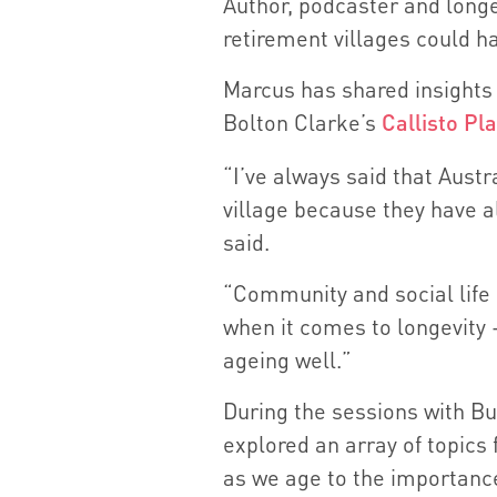
Author, podcaster and long
retirement villages could ha
Marcus has shared insights 
Bolton Clarke’s
Callisto Pl
“I’ve always said that Austra
village because they have a
said.
“Community and social life 
when it comes to longevity -
ageing well.”
During the sessions with B
explored an array of topics
as we age to the importan