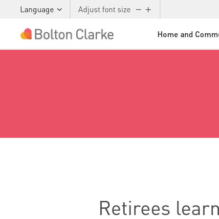
Language
Adjust font size
Home and Commu
Skip to main content
Retirees lear