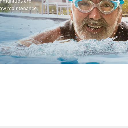
mmunities are
 low maintenance