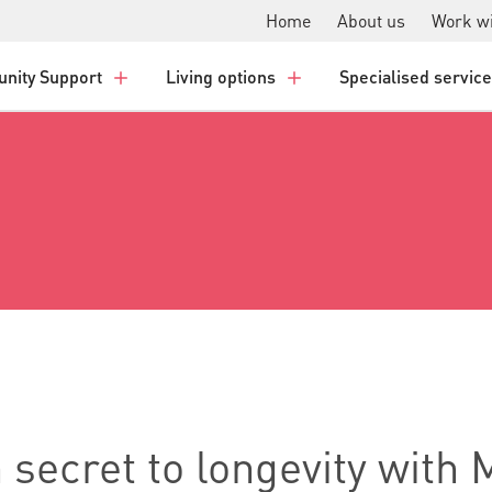
Home
About us
Work wi
nity Support
Living options
Specialised servic
n secret to longevity with