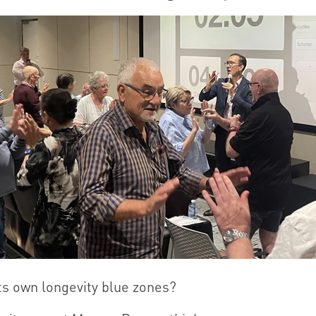
ts own longevity blue zones?