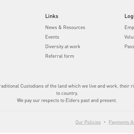
Links
Log
News & Resources
Empl
Events
Volu
Diversity at work
Pas
Referral form
ditional Custodians of the land which we live and work, their ri
to country.
We pay our respects to Elders past and present.
Our Policies
Payments As
•