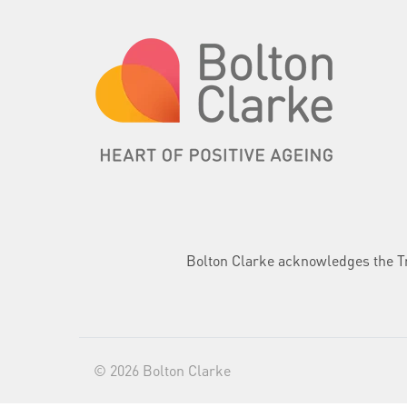
Bolton Clarke acknowledges the Tra
© 2026 Bolton Clarke