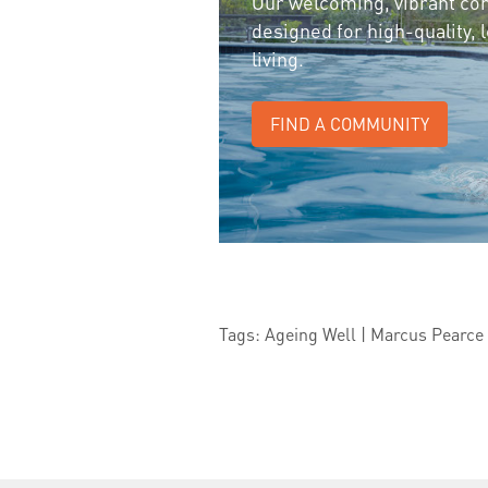
Our welcoming, vibrant co
designed for high-quality,
living.
FIND A COMMUNITY
Tags: Ageing Well | Marcus Pearce