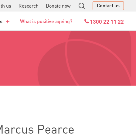
Contact us
th us
Research
Donate now
GO
1300 22 11 22
es
What is positive ageing?
 Marcus Pearce