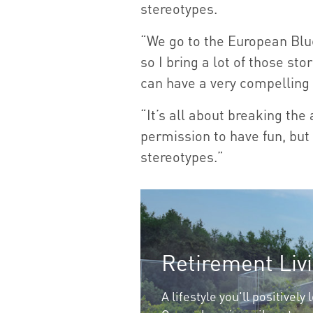
stereotypes.
“We go to the European Blue
so I bring a lot of those sto
can have a very compelling 
“It’s all about breaking the
permission to have fun, but 
stereotypes.”
Retirement Liv
A lifestyle you'll positively 