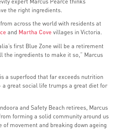
evity expert Marcus Pearce thinks
ve the right ingredients.
from across the world with residents at
ace
and
Martha Cove
villages in Victoria.
lia’s first Blue Zone will be a retirement
ll the ingredients to make it so,” Marcus
is a superfood that far exceeds nutrition
 a great social life trumps a great diet for
undoora and Safety Beach retirees, Marcus
 from forming a solid community around us
ce of movement and breaking down ageing