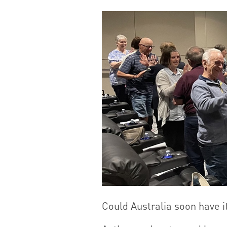
Could Australia soon have i