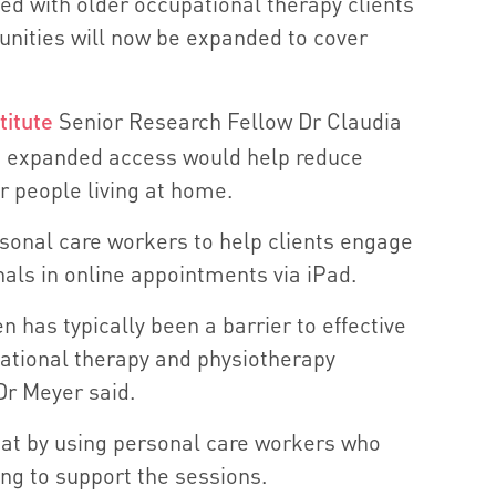
ted with older occupational therapy clients
ities will now be expanded to cover
titute
Senior Research Fellow Dr Claudia
e expanded access would help reduce
der people living at home.
sonal care workers to help clients engage
nals in online appointments via iPad.
n has typically been a barrier to effective
pational therapy and physiotherapy
Dr Meyer said.
at by using personal care workers who
ing to support the sessions.