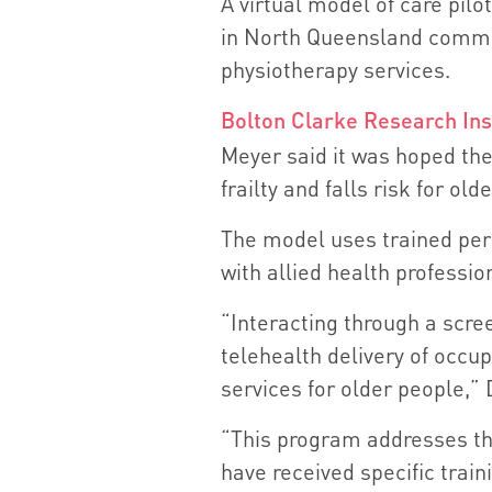
A virtual model of care pilo
in North Queensland commun
physiotherapy services.
Bolton Clarke Research Ins
Meyer said it was hoped th
frailty and falls risk for ol
The model uses trained per
with allied health professio
“Interacting through a scree
telehealth delivery of occu
services for older people,” 
“This program addresses th
have received specific train