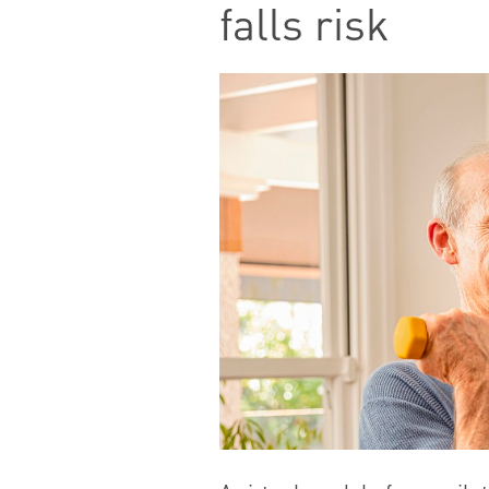
falls risk