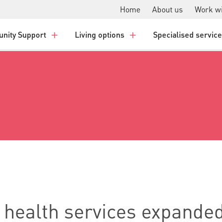
Home
About us
Work wi
nity Support
Living options
Specialised servic
 health services expanded