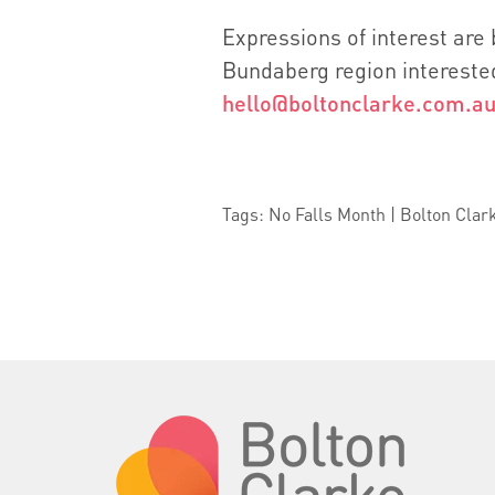
Expressions of interest are
Bundaberg region interested
hello@boltonclarke.com.a
Tags: No Falls Month | Bolton Clar