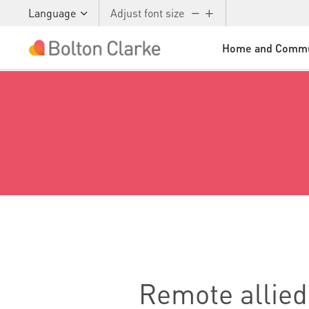
Skip to main content
Language
Adjust font size
Home and Commu
Remote allied