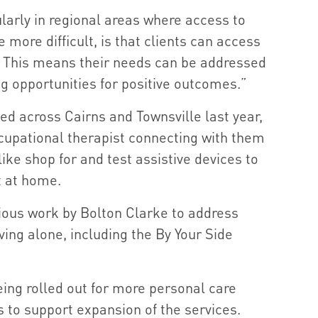
ularly in regional areas where access to
 more difficult, is that clients can access
. This means their needs can be addressed
g opportunities for positive outcomes.”
ed across Cairns and Townsville last year,
upational therapist connecting with them
s like shop for and test assistive devices to
 at home.
ious work by Bolton Clarke to address
living alone, including the By Your Side
eing rolled out for more personal care
 to support expansion of the services.