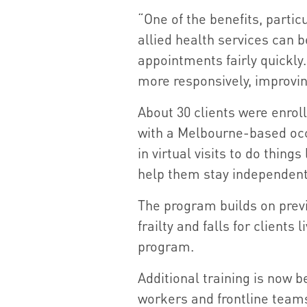
“One of the benefits, partic
allied health services can be
appointments fairly quickly
more responsively, improvin
About 30 clients were enroll
with a Melbourne-based occ
in virtual visits to do thing
help them stay independent
The program builds on prev
frailty and falls for clients 
program.
Additional training is now b
workers and frontline teams