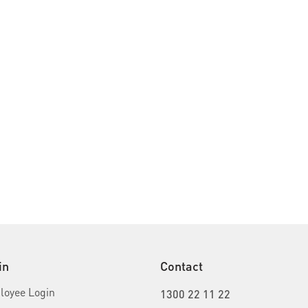
in
Contact
oyee Login
1300 22 11 22