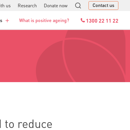
Contact us
th us
Research
Donate now
GO
1300 22 11 22
es
What is positive ageing?
 to reduce