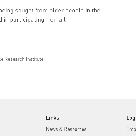
 being sought from older people in the
 in participating - email
u
ke Research Institute
Links
Log
News & Resources
Empl