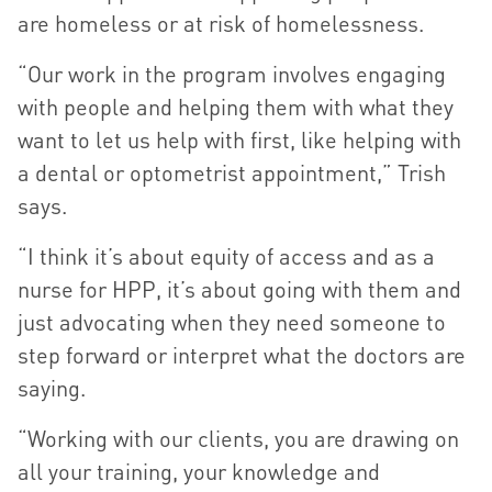
are homeless or at risk of homelessness.
“Our work in the program involves engaging
with people and helping them with what they
want to let us help with first, like helping with
a dental or optometrist appointment,” Trish
says.
“I think it’s about equity of access and as a
nurse for HPP, it’s about going with them and
just advocating when they need someone to
step forward or interpret what the doctors are
saying.
“Working with our clients, you are drawing on
all your training, your knowledge and