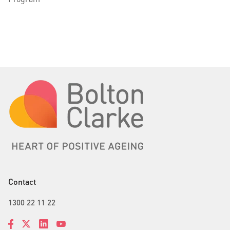
Contact
1300 22 11 22