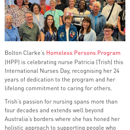
Bolton Clarke’s
Homeless Persons Program
(HPP) is celebrating nurse Patricia (Trish) this
International Nurses Day, recognising her 24
years of dedication to the program and her
lifelong commitment to caring for others.
Trish’s passion for nursing spans more than
four decades and extends well beyond
Australia’s borders where she has honed her
holistic approach to supporting people who