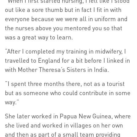
“When I first started nursing, I felt like I stood
out like a sore thumb but in fact I fit in with
everyone because we were all in uniform and
the nurses above you mentored you so that
was a great way to learn.
“After I completed my training in midwifery, I
travelled to England for a bit before I linked in
with Mother Theresa’s Sisters in India.
“I spent three months there, not as a tourist
but as someone who could contribute in some
way.”
She later worked in Papua New Guinea, where
she lived and worked in villages on her own
and then as part of a small team providing