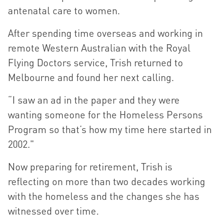
antenatal care to women.
After spending time overseas and working in
remote Western Australian with the Royal
Flying Doctors service, Trish returned to
Melbourne and found her next calling.
“I saw an ad in the paper and they were
wanting someone for the Homeless Persons
Program so that’s how my time here started in
2002."
Now preparing for retirement, Trish is
reflecting on more than two decades working
with the homeless and the changes she has
witnessed over time.