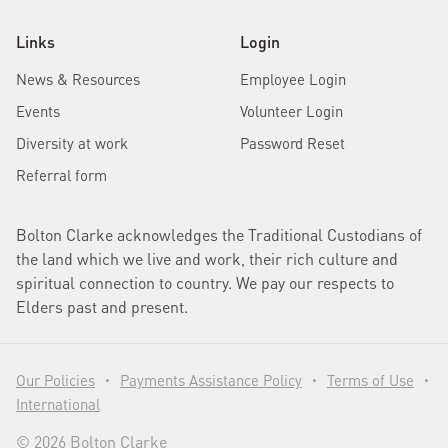
Links
Login
News & Resources
Employee Login
Events
Volunteer Login
Diversity at work
Password Reset
Referral form
Bolton Clarke acknowledges the Traditional Custodians of
the land which we live and work, their rich culture and
spiritual connection to country. We pay our respects to
Elders past and present.
Our Policies
Payments Assistance Policy
Terms of Use
•
•
•
International
© 2026 Bolton Clarke