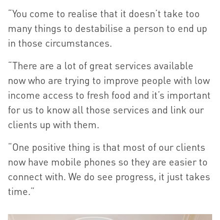
“You come to realise that it doesn’t take too
many things to destabilise a person to end up
in those circumstances.
“There are a lot of great services available
now who are trying to improve people with low
income access to fresh food and it’s important
for us to know all those services and link our
clients up with them.
“One positive thing is that most of our clients
now have mobile phones so they are easier to
connect with. We do see progress, it just takes
time.”