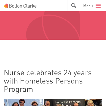
Skip to main content
GO
Menu
Nurse celebrates 24 years
with Homeless Persons
Program