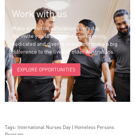
Work with us
Make a positive difference every day.
We invite you to be part of a welcoming,
dedicated and diverse team, and make a big
difference to the lives of older Australians.
EXPLORE OPPORTUNITIES
Tags: International Nurses Day | Homeless Persons
Program