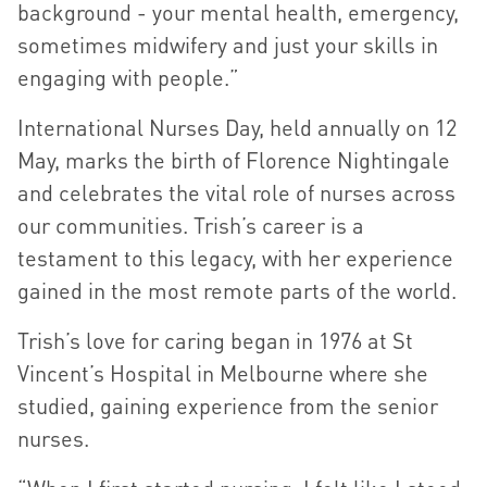
background - your mental health, emergency,
sometimes midwifery and just your skills in
engaging with people.”
International Nurses Day, held annually on 12
May, marks the birth of Florence Nightingale
and celebrates the vital role of nurses across
our communities. Trish’s career is a
testament to this legacy, with her experience
gained in the most remote parts of the world.
Trish’s love for caring began in 1976 at St
Vincent’s Hospital in Melbourne where she
studied, gaining experience from the senior
nurses.