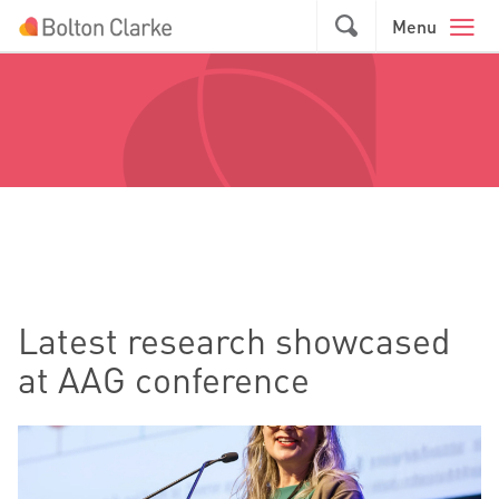
Skip to main content
GO
Menu
Latest research showcased
at AAG conference