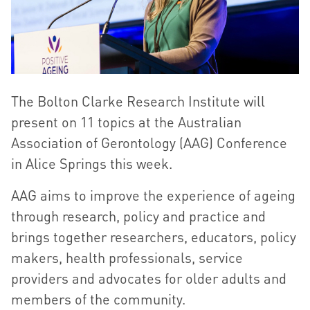
The Bolton Clarke Research Institute will
present on 11 topics at the Australian
Association of Gerontology (AAG) Conference
in Alice Springs this week.
AAG aims to improve the experience of ageing
through research, policy and practice and
brings together researchers, educators, policy
makers, health professionals, service
providers and advocates for older adults and
members of the community.