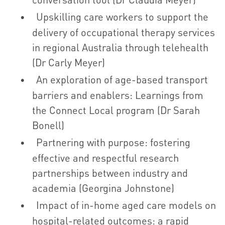
Upskilling care workers to support the
delivery of occupational therapy services
in regional Australia through telehealth
(Dr Carly Meyer)
An exploration of age-based transport
barriers and enablers: Learnings from
the Connect Local program (Dr Sarah
Bonell)
Partnering with purpose: fostering
effective and respectful research
partnerships between industry and
academia (Georgina Johnstone)
Impact of in-home aged care models on
hospital-related outcomes: a rapid