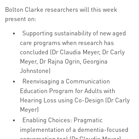
Bolton Clarke researchers will this week
present on:
Supporting sustainability of new aged
care programs when research has
concluded (Dr Claudia Meyer, Dr Carly
Meyer, Dr Rajna Ogrin, Georgina
Johnstone)
Reenvisaging a Communication
Education Program for Adults with
Hearing Loss using Co-Design (Dr Carly
Meyer)
Enabling Choices: Pragmatic
implementation of a dementia-focused
conversation tool (Dr Claudia Meyer)