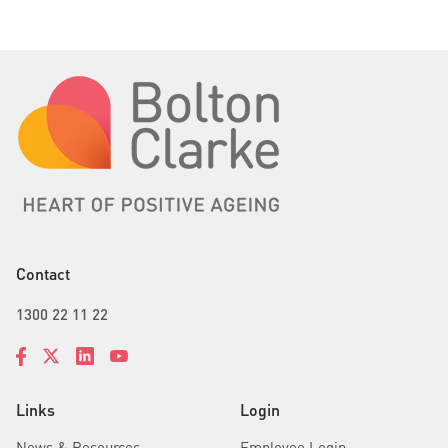
Contact
1300 22 11 22
Links
Login
News & Resources
Employee Login