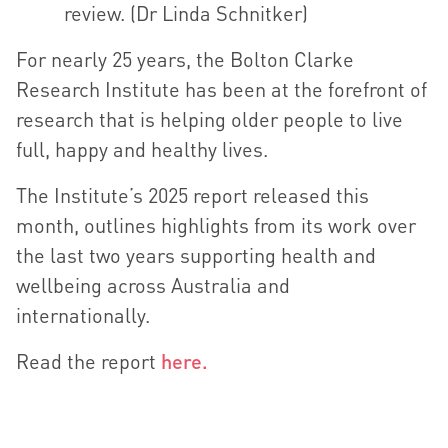
review. (Dr Linda Schnitker)
For nearly 25 years, the Bolton Clarke
Research Institute has been at the forefront of
research that is helping older people to live
full, happy and healthy lives.
The Institute’s 2025 report released this
month, outlines highlights from its work over
the last two years supporting health and
wellbeing across Australia and
internationally.
Read the report
here.