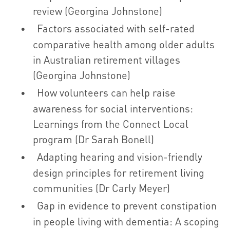
review (Georgina Johnstone)
Factors associated with self-rated
comparative health among older adults
in Australian retirement villages
(Georgina Johnstone)
How volunteers can help raise
awareness for social interventions:
Learnings from the Connect Local
program (Dr Sarah Bonell)
Adapting hearing and vision-friendly
design principles for retirement living
communities (Dr Carly Meyer)
Gap in evidence to prevent constipation
in people living with dementia: A scoping