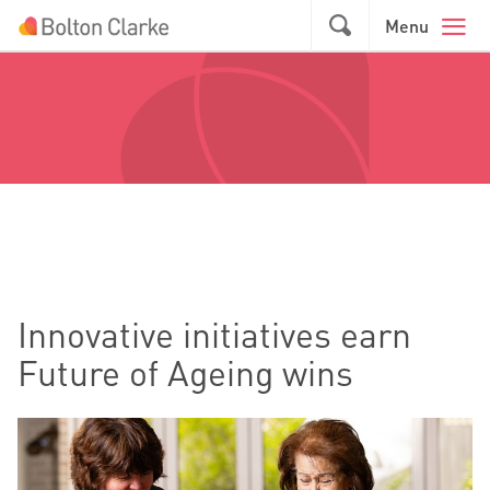
Skip to main content
GO
Menu
Innovative initiatives earn
Future of Ageing wins