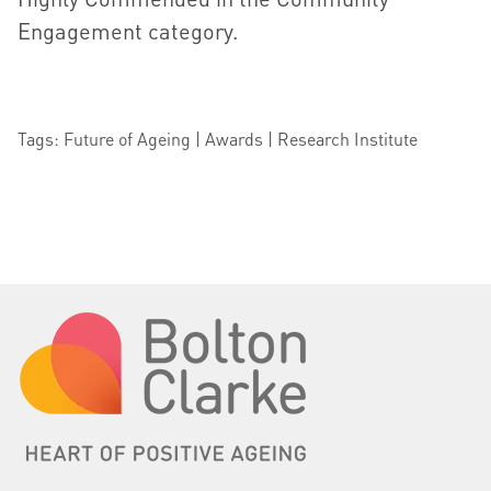
Engagement category.
Tags: Future of Ageing | Awards | Research Institute