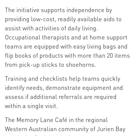
The initiative supports independence by
providing low-cost, readily available aids to
assist with activities of daily living.
Occupational therapists and at home support
teams are equipped with easy living bags and
flip books of products with more than 20 items
from pick-up sticks to shoehorns.
Training and checklists help teams quickly
identify needs, demonstrate equipment and
assess if additional referrals are required
within a single visit.
The Memory Lane Café in the regional
Western Australian community of Jurien Bay