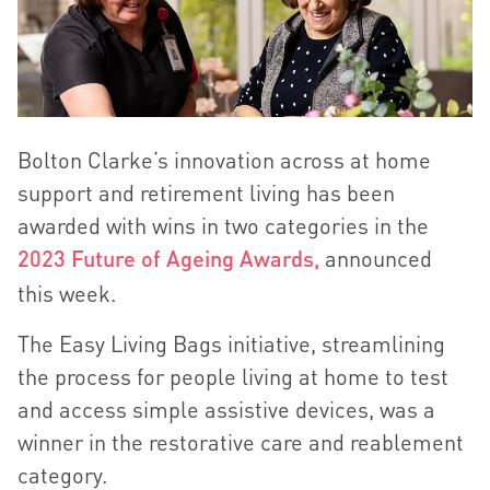
Bolton Clarke’s innovation across at home
support and retirement living has been
awarded with wins in two categories in the
2023 Future of Ageing Awards,
announced
this week.
The Easy Living Bags initiative, streamlining
the process for people living at home to test
and access simple assistive devices, was a
winner in the restorative care and reablement
category.