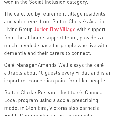
won in the Social Inclusion category.
The café, led by retirement village residents
and volunteers from Bolton Clarke’s Acacia
Living Group
Jurien Bay Village
with support
from the at home support team, provides a
much-needed space for people who live with
dementia and their carers to connect.
Café Manager Amanda Wallis says the café
attracts about 40 guests every Friday and is an
important connection point for older people.
Bolton Clarke Research Institute’s Connect
Local program using a social prescribing
model in Glen Eira, Victoria also earned a
Highly Commended in the Community