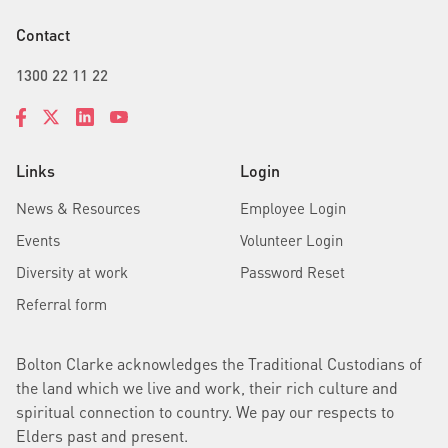
Contact
1300 22 11 22
Links
Login
News & Resources
Employee Login
Events
Volunteer Login
Diversity at work
Password Reset
Referral form
Bolton Clarke acknowledges the Traditional Custodians of
the land which we live and work, their rich culture and
spiritual connection to country. We pay our respects to
Elders past and present.