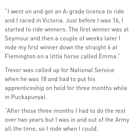
“I went on and got an A-grade licence to ride
and I raced in Victoria. Just before I was 16, I
started to ride winners. The first winner was at
Seymour and then a couple of weeks later I
rode my first winner down the straight 6 at
Flemington on a little horse called Emma.”
Trevor was called up for National Service
when he was 18 and had to put his
apprenticeship on hold for three months while
in Puckapunyal.
“After those three months I had to do the rest
over two years but I was in and out of the Army
all the time, so I rode when I could.