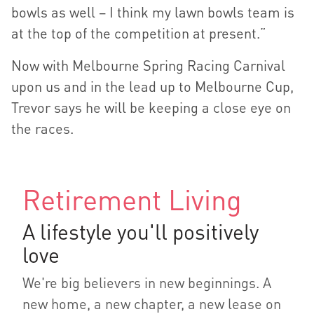
bowls as well – I think my lawn bowls team is
at the top of the competition at present.”
Now with Melbourne Spring Racing Carnival
upon us and in the lead up to Melbourne Cup,
Trevor says he will be keeping a close eye on
the races.
Retirement Living
A lifestyle you'll positively
love
We're big believers in new beginnings. A
new home, a new chapter, a new lease on