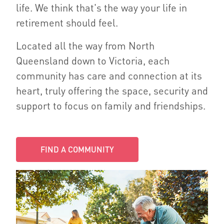
life. We think that's the way your life in
retirement should feel.
Located all the way from North
Queensland down to Victoria, each
community has care and connection at its
heart, truly offering the space, security and
support to focus on family and friendships.
FIND A COMMUNITY