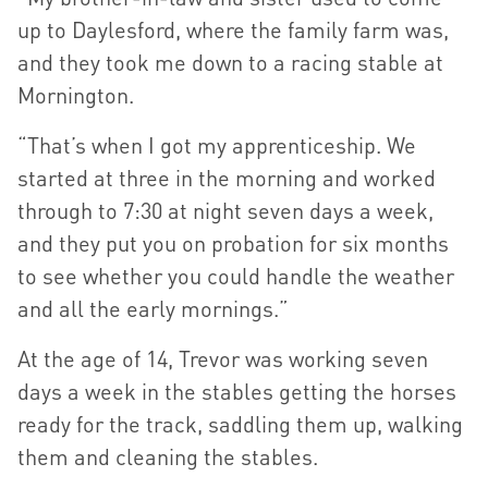
up to Daylesford, where the family farm was,
and they took me down to a racing stable at
Mornington.
“That’s when I got my apprenticeship. We
started at three in the morning and worked
through to 7:30 at night seven days a week,
and they put you on probation for six months
to see whether you could handle the weather
and all the early mornings.”
At the age of 14, Trevor was working seven
days a week in the stables getting the horses
ready for the track, saddling them up, walking
them and cleaning the stables.