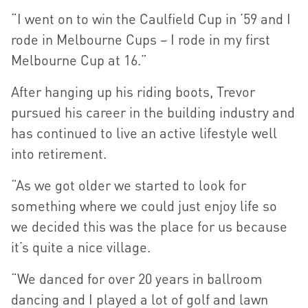
“I went on to win the Caulfield Cup in ’59 and I
rode in Melbourne Cups – I rode in my first
Melbourne Cup at 16.”
After hanging up his riding boots, Trevor
pursued his career in the building industry and
has continued to live an active lifestyle well
into retirement.
“As we got older we started to look for
something where we could just enjoy life so
we decided this was the place for us because
it’s quite a nice village.
“We danced for over 20 years in ballroom
dancing and I played a lot of golf and lawn