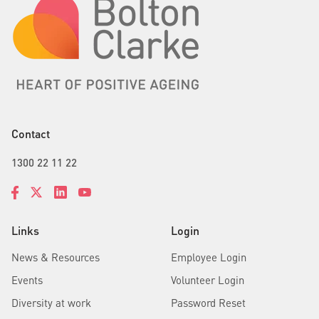
Contact
1300 22 11 22
Links
Login
News & Resources
Employee Login
Events
Volunteer Login
Diversity at work
Password Reset