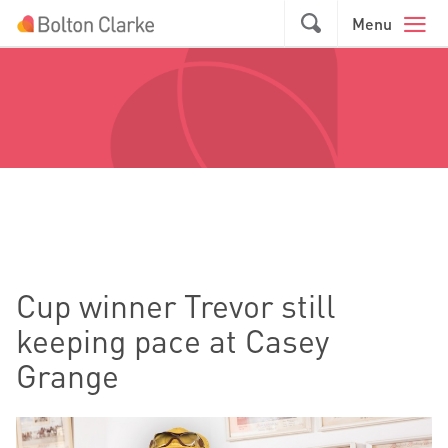
Skip to main content
GO
Menu
Cup winner Trevor still
keeping pace at Casey
Grange