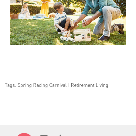
Tags: Spring Racing Carnival | Retirement Living