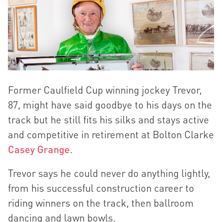
Former Caulfield Cup winning jockey Trevor,
87, might have said goodbye to his days on the
track but he still fits his silks and stays active
and competitive in retirement at Bolton Clarke
Casey Grange
.
Trevor says he could never do anything lightly,
from his successful construction career to
riding winners on the track, then ballroom
dancing and lawn bowls.