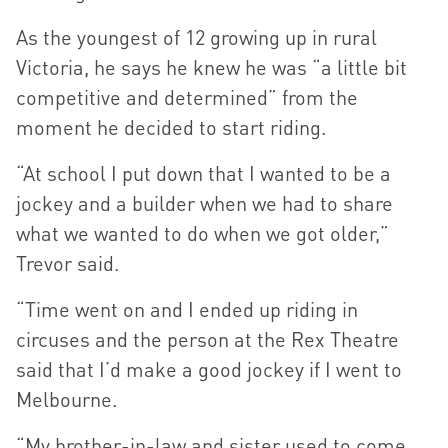
As the youngest of 12 growing up in rural
Victoria, he says he knew he was “a little bit
competitive and determined” from the
moment he decided to start riding.
“At school I put down that I wanted to be a
jockey and a builder when we had to share
what we wanted to do when we got older,”
Trevor said.
“Time went on and I ended up riding in
circuses and the person at the Rex Theatre
said that I’d make a good jockey if I went to
Melbourne.
“My brother-in-law and sister used to come