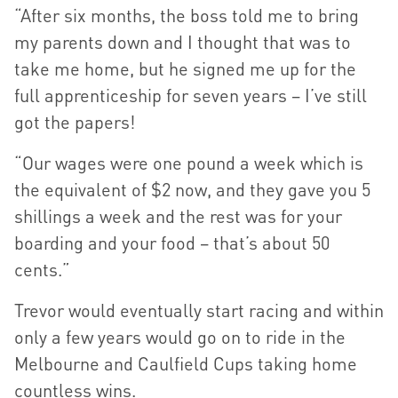
“After six months, the boss told me to bring
my parents down and I thought that was to
take me home, but he signed me up for the
full apprenticeship for seven years – I’ve still
got the papers!
“Our wages were one pound a week which is
the equivalent of $2 now, and they gave you 5
shillings a week and the rest was for your
boarding and your food – that’s about 50
cents.”
Trevor would eventually start racing and within
only a few years would go on to ride in the
Melbourne and Caulfield Cups taking home
countless wins.