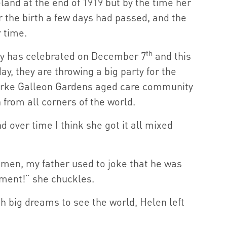
land at the end of 1919 but by the time her
r the birth a few days had passed, and the
 time.
th
ily has celebrated on December 7
and this
ay, they are throwing a big party for the
arke Galleon Gardens aged care community
n from all corners of the world.
d over time I think she got it all mixed
en, my father used to joke that he was
nment!” she chuckles.
 big dreams to see the world, Helen left