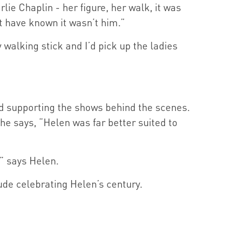
ie Chaplin - her figure, her walk, it was
t have known it wasn’t him.”
 walking stick and I’d pick up the ladies
d supporting the shows behind the scenes.
 he says, “Helen was far better suited to
” says Helen.
ude celebrating Helen’s century.