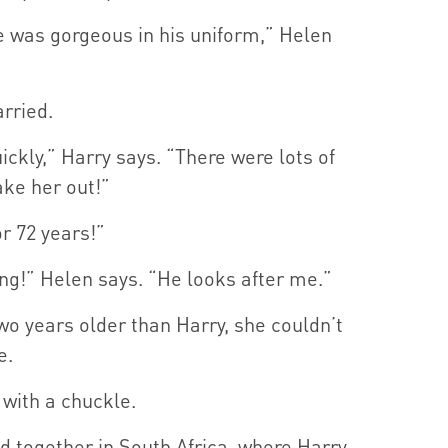
 He was gorgeous in his uniform,” Helen
rried.
uickly,” Harry says. “There were lots of
ke her out!”
r 72 years!”
ong!” Helen says. “He looks after me.”
wo years older than Harry, she couldn’t
e.
 with a chuckle.
ed together in South Africa, where Harry