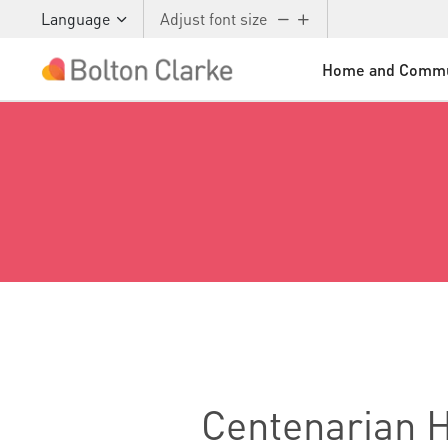
Language
Adjust font size
Home and Commu
Skip to main content
Centenarian He