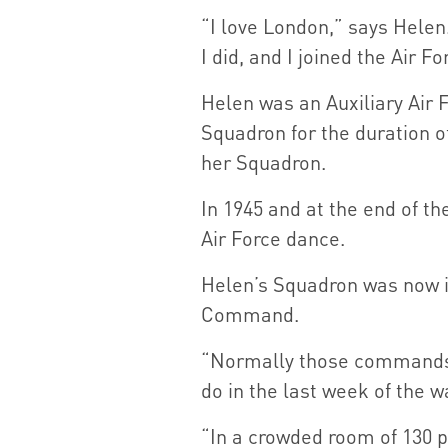
“I love London,” says Helen.
I did, and I joined the Air Fo
Helen was an Auxiliary Air F
Squadron for the duration o
her Squadron.
In 1945 and at the end of t
Air Force dance.
Helen’s Squadron was now 
Command.
“Normally those commands d
do in the last week of the w
“In a crowded room of 130 