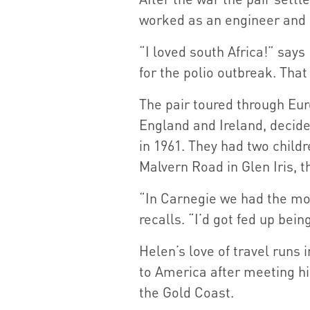
worked as an engineer and 
“I loved south Africa!” says 
for the polio outbreak. That
The pair toured through Euro
England and Ireland, decide
in 1961. They had two childr
Malvern Road in Glen Iris, 
“In Carnegie we had the mos
recalls. “I’d got fed up bein
Helen’s love of travel runs 
to America after meeting his
the Gold Coast.