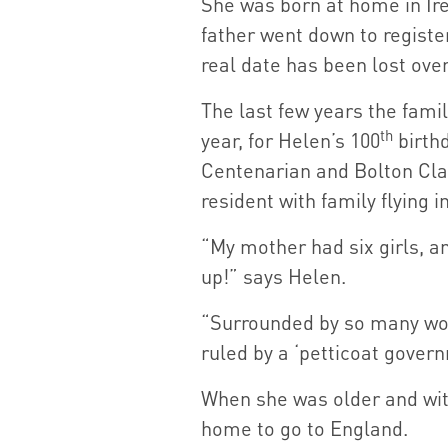
She was born at home in Ire
father went down to registe
real date has been lost over
The last few years the fam
th
year, for Helen’s 100
birthd
Centenarian and Bolton Cl
resident with family flying i
“My mother had six girls, an
up!” says Helen.
“Surrounded by so many wom
ruled by a ‘petticoat gover
When she was older and with
home to go to England.