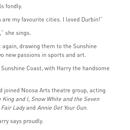
s fondly.
re my favourite cities. I loved Durbin!”
” she sings.
it again, drawing them to the Sunshine
o new passions in sports and art.
the Sunshine Coast, with Harry the handsome
d joined Noosa Arts theatre group, acting
 King and I
,
Snow White
and the Seven
 Fair Lady
and
Annie Get Your Gun
.
rry says proudly.