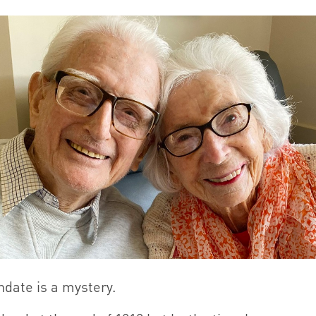
hdate is a mystery.