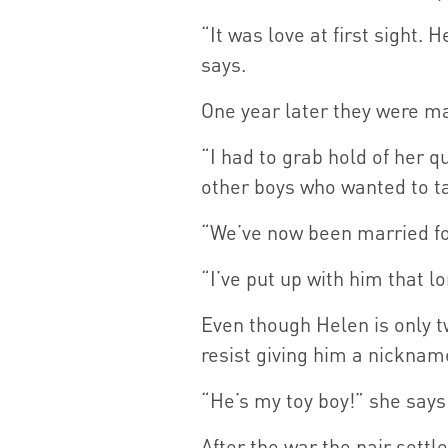
“It was love at first sight.
says.
One year later they were ma
“I had to grab hold of her q
other boys who wanted to ta
“We’ve now been married fo
“I’ve put up with him that l
Even though Helen is only t
resist giving him a nicknam
“He’s my toy boy!” she says
After the war the pair settl