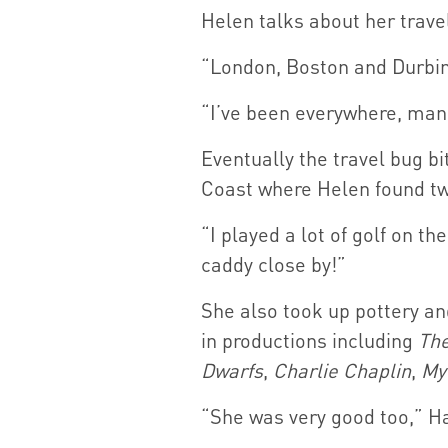
Helen talks about her travel
“London, Boston and Durbin a
“I’ve been everywhere, man,
Eventually the travel bug b
Coast where Helen found tw
“I played a lot of golf on 
caddy close by!”
She also took up pottery an
in productions including
The
Dwarfs
,
Charlie Chaplin
,
My
“She was very good too,” Ha