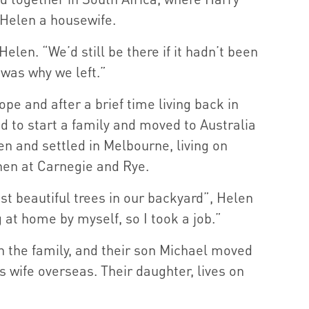
Helen a housewife.
Helen. “We’d still be there if it hadn’t been
 was why we left.”
pe and after a brief time living back in
d to start a family and moved to Australia
en and settled in Melbourne, living on
then at Carnegie and Rye.
t beautiful trees in our backyard”, Helen
g at home by myself, so I took a job.”
in the family, and their son Michael moved
 wife overseas. Their daughter, lives on