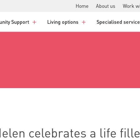
Home
About us
Work wi
nity Support
Living options
Specialised servic
len celebrates a life fill