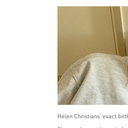
Helen Christians’ exact birt