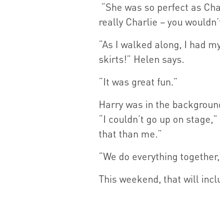
“She was so perfect as Charl
really Charlie – you wouldn’
“As I walked along, I had my
skirts!” Helen says.
“It was great fun.”
Harry was in the backgroun
“I couldn’t go up on stage,”
that than me.”
“We do everything together,
This weekend, that will incl