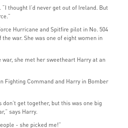
 “I thought I’d never get out of Ireland. But
rce.”
orce Hurricane and Spitfire pilot in No. 504
f the war. She was one of eight women in
he war, she met her sweetheart Harry at an
in Fighting Command and Harry in Bomber
on’t get together, but this was one big
ar,” says Harry.
people - she picked me!”