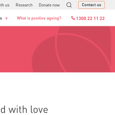
Contact us
th us
Research
Donate now
GO
1300 22 11 22
es
What is positive ageing?
ed with love