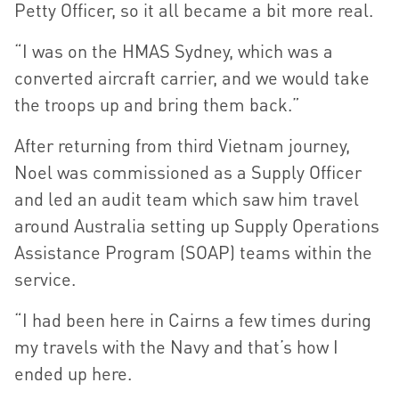
Petty Officer, so it all became a bit more real.
“I was on the HMAS Sydney, which was a
converted aircraft carrier, and we would take
the troops up and bring them back.”
After returning from third Vietnam journey,
Noel was commissioned as a Supply Officer
and led an audit team which saw him travel
around Australia setting up Supply Operations
Assistance Program (SOAP) teams within the
service.
“I had been here in Cairns a few times during
my travels with the Navy and that’s how I
ended up here.