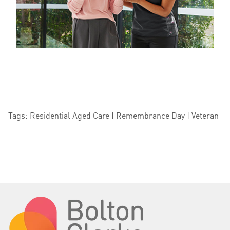
Tags: Residential Aged Care | Remembrance Day | Veteran