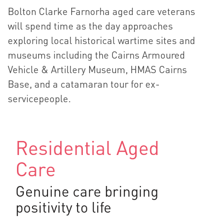
Bolton Clarke Farnorha aged care veterans
will spend time as the day approaches
exploring local historical wartime sites and
museums including the Cairns Armoured
Vehicle & Artillery Museum, HMAS Cairns
Base, and a catamaran tour for ex-
servicepeople.
Residential Aged
Care
Genuine care bringing
positivity to life