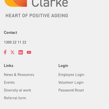
Contact
1300 22 11 22
Links
Login
News & Resources
Employee Login
Events
Volunteer Login
Diversity at work
Password Reset
Referral form