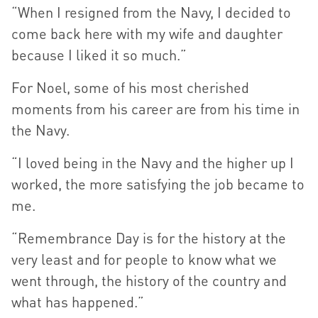
“When I resigned from the Navy, I decided to
come back here with my wife and daughter
because I liked it so much.”
For Noel, some of his most cherished
moments from his career are from his time in
the Navy.
“I loved being in the Navy and the higher up I
worked, the more satisfying the job became to
me.
“Remembrance Day is for the history at the
very least and for people to know what we
went through, the history of the country and
what has happened.”