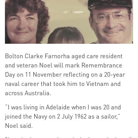
Bolton Clarke Farnorha aged care resident
and veteran Noel will mark Remembrance
Day on 11 November reflecting on a 20-year
naval career that took him to Vietnam and
across Australia.
“I was living in Adelaide when I was 20 and
joined the Navy on 2 July 1962 as a sailor,”
Noel said.