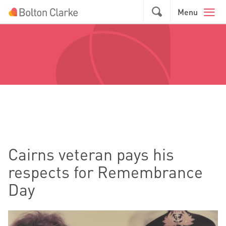
Skip to main content
GO
Menu
Cairns veteran pays his
respects for Remembrance
Day