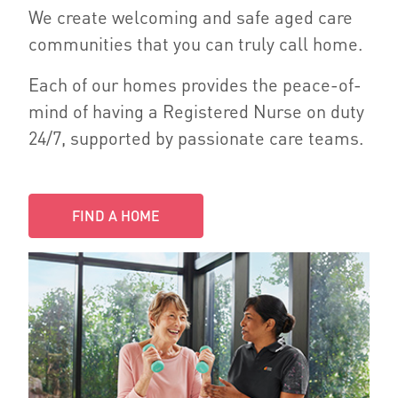
We create welcoming and safe aged care
communities that you can truly call home.
Each of our homes provides the peace-of-
mind of having a Registered Nurse on duty
24/7, supported by passionate care teams.
FIND A HOME