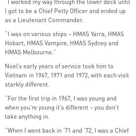
“I worked my way through the lower deck until
I got to be a Chief Petty Officer and ended up
as a Lieutenant Commander.
“I was on various ships – HMAS Yarra, HMAS
Hobart, HMAS Vampire, HMAS Sydney and
HMAS Melbourne.”
Noel’s early years of service took him to
Vietnam in 1967, 1971 and 1972, with each visit
starkly different.
“For the first trip in 1967, I was young and
when you’re young it’s different – you don’t
take anything in.
“When I went back in ’71 and ’72, I was a Chief