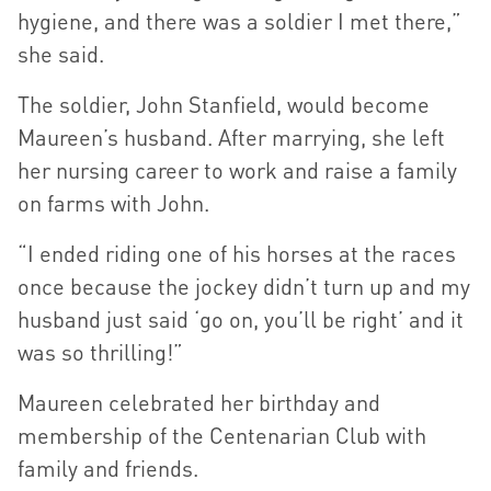
hygiene, and there was a soldier I met there,”
she said.
The soldier, John Stanfield, would become
Maureen’s husband. After marrying, she left
her nursing career to work and raise a family
on farms with John.
“I ended riding one of his horses at the races
once because the jockey didn’t turn up and my
husband just said ‘go on, you’ll be right’ and it
was so thrilling!”
Maureen celebrated her birthday and
membership of the Centenarian Club with
family and friends.