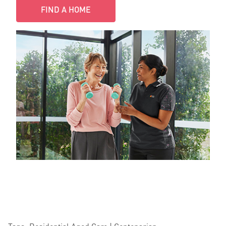
FIND A HOME