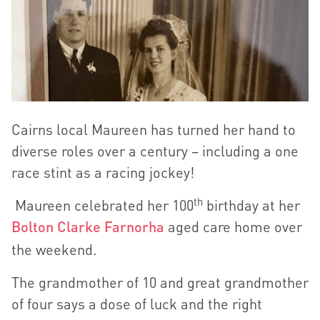
Cairns local Maureen has turned her hand to
diverse roles over a century – including a one
race stint as a racing jockey!
th
Maureen celebrated her 100
birthday at her
Bolton Clarke Farnorha
aged care home over
the weekend.
The grandmother of 10 and great grandmother
of four says a dose of luck and the right