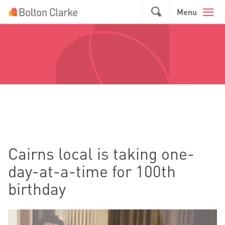
Skip to main content
GO
Menu
Cairns local is taking one-
day-at-a-time for 100th
birthday