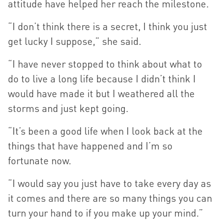
attitude have helped her reach the milestone.
“I don’t think there is a secret, I think you just
get lucky I suppose,” she said.
“I have never stopped to think about what to
do to live a long life because I didn’t think I
would have made it but I weathered all the
storms and just kept going.
“It’s been a good life when I look back at the
things that have happened and I’m so
fortunate now.
“I would say you just have to take every day as
it comes and there are so many things you can
turn your hand to if you make up your mind.”