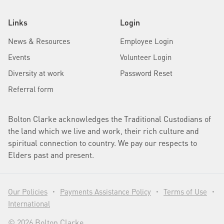
Links
Login
News & Resources
Employee Login
Events
Volunteer Login
Diversity at work
Password Reset
Referral form
Bolton Clarke acknowledges the Traditional Custodians of
the land which we live and work, their rich culture and
spiritual connection to country. We pay our respects to
Elders past and present.
Our Policies
Payments Assistance Policy
Terms of Use
•
•
•
International
© 2026 Bolton Clarke