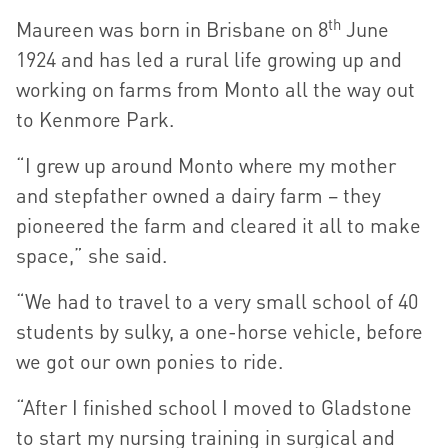
th
Maureen was born in Brisbane on 8
June
1924 and has led a rural life growing up and
working on farms from Monto all the way out
to Kenmore Park.
“I grew up around Monto where my mother
and stepfather owned a dairy farm – they
pioneered the farm and cleared it all to make
space,” she said.
“We had to travel to a very small school of 40
students by sulky, a one-horse vehicle, before
we got our own ponies to ride.
“After I finished school I moved to Gladstone
to start my nursing training in surgical and