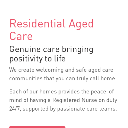
Residential Aged
Care
Genuine care bringing
positivity to life
We create welcoming and safe aged care
communities that you can truly call home.
Each of our homes provides the peace-of-
mind of having a Registered Nurse on duty
24/7, supported by passionate care teams.