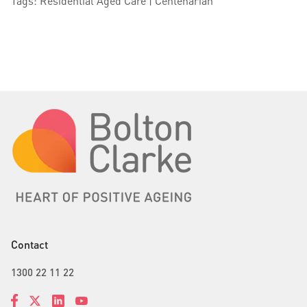
Tags: Residential Aged Care | Centenarian
Contact
1300 22 11 22