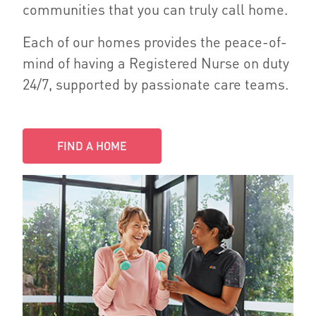
communities that you can truly call home.
Each of our homes provides the peace-of-
mind of having a Registered Nurse on duty
24/7, supported by passionate care teams.
FIND A HOME