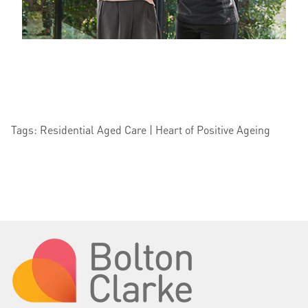
Tags: Residential Aged Care | Heart of Positive Ageing