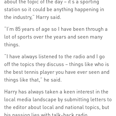
about the topic of the day – it’s a sporting
station so it could be anything happening in
the industry,” Harry said.
“I’m 85 years of age so I have been through a
lot of sports over the years and seen many
things.
“I have always listened to the radio and I go
off the topics they discuss – things like who is
the best tennis player you have ever seen and
things like that,” he said.
Harry has always taken a keen interest in the
local media landscape by submitting letters to
the editor about local and national topics, but
his passion lies with talk-back radio.