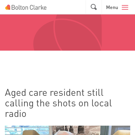
Skip to main content
GO
Menu
Aged care resident still
calling the shots on local
radio