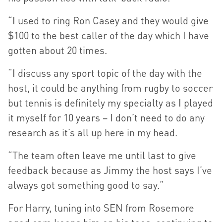
“I used to ring Ron Casey and they would give
$100 to the best caller of the day which I have
gotten about 20 times.
“I discuss any sport topic of the day with the
host, it could be anything from rugby to soccer
but tennis is definitely my specialty as I played
it myself for 10 years – I don’t need to do any
research as it’s all up here in my head.
“The team often leave me until last to give
feedback because as Jimmy the host says I’ve
always got something good to say.”
For Harry, tuning into SEN from Rosemore