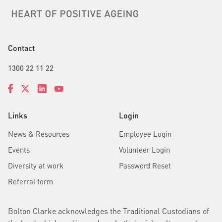
Contact
1300 22 11 22
Links
Login
News & Resources
Employee Login
Events
Volunteer Login
Diversity at work
Password Reset
Referral form
Bolton Clarke acknowledges the Traditional Custodians of