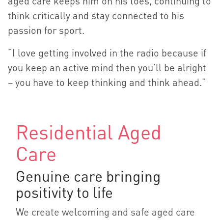
aged care keeps him on his toes, continuing to
think critically and stay connected to his
passion for sport.
“I love getting involved in the radio because if
you keep an active mind then you’ll be alright
– you have to keep thinking and think ahead.”
Residential Aged
Care
Genuine care bringing
positivity to life
We create welcoming and safe aged care