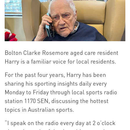
Bolton Clarke Rosemore aged care resident
Harry is a familiar voice for local residents.
For the past four years, Harry has been
sharing his sporting insights daily every
Monday to Friday through local sports radio
station 1170 SEN, discussing the hottest
topics in Australian sports.
“I speak on the radio every day at 2 o’clock