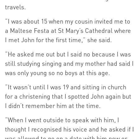
travels.
“I was about 15 when my cousin invited me to
a Maltese Festa at St Mary’s Cathedral where
I met John for the first time,” she said.
“He asked me out but I said no because I was
still studying singing and my mother had said I
was only young so no boys at this age.
“It wasn’t until I was 19 and sitting in church
for a christening that I spotted John again but
I didn’t remember him at the time.
“When I went outside to speak with him, I
thought I recognised his voice and he asked if I
was allowed to go on a date with him now or