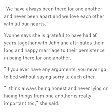
“We have always been there for one another
and never been apart and we love each other
with all our hearts.”
Yvonne says she is grateful to have had 60
years together with John and attributes their
long and happy marriage to their persistence
in being there for one another.
“If you ever have any arguments, you never go
to bed without saying sorry to each other.
“I think always being honest and never lying or
hiding things from one another is really
important too,” she said.