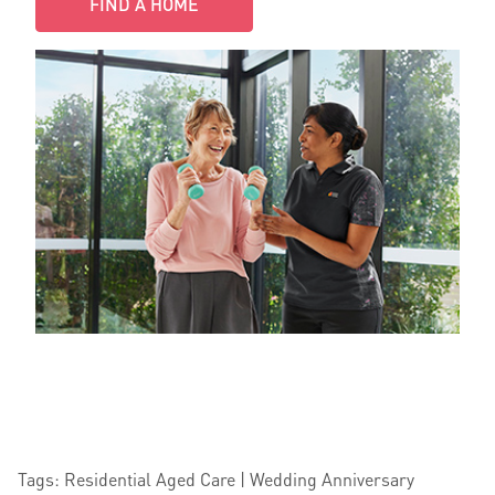
FIND A HOME
Tags: Residential Aged Care | Wedding Anniversary