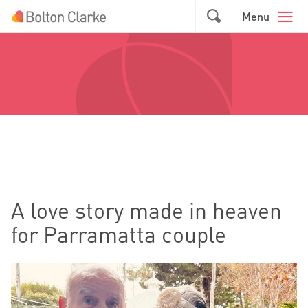
Skip to main content
GO
Menu
A love story made in heaven
for Parramatta couple