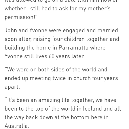
whether I still had to ask for my mother’s
permission!”
John and Yvonne were engaged and married
soon after, raising four children together and
building the home in Parramatta where
Yvonne still lives 60 years later.
“We were on both sides of the world and
ended up meeting twice in church four years
apart.
“It’s been an amazing life together, we have
been to the top of the world in Iceland and all
the way back down at the bottom here in
Australia.