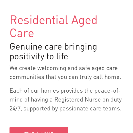
Residential Aged
Care
Genuine care bringing
positivity to life
We create welcoming and safe aged care
communities that you can truly call home.
Each of our homes provides the peace-of-
mind of having a Registered Nurse on duty
24/7, supported by passionate care teams.