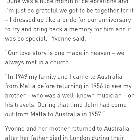
“June was a huge month of celebrations and
I’m just so grateful we got to be together for it
– I dressed up like a bride for our anniversary
to try and bring back a memory for him and it
was so special,” Yvonne said.
“Our love story is one made in heaven – we
always met in a church.
“In 1949 my family and I came to Australia
from Malta before returning in 1956 to see my
brother – who was a well-known musician – on
his travels. During that time John had come
out from Malta to Australia in 1957.”
Yvonne and her mother returned to Australia
after her father died in London during their