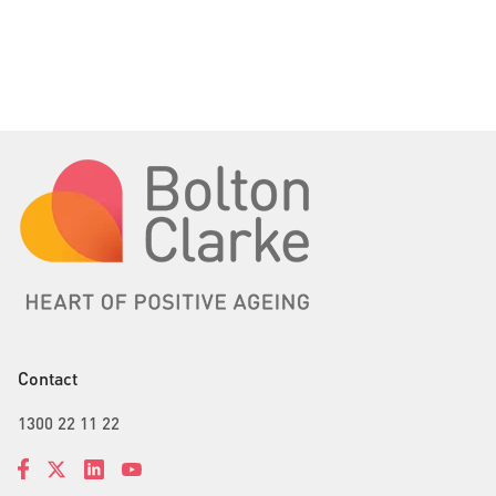
Contact
1300 22 11 22