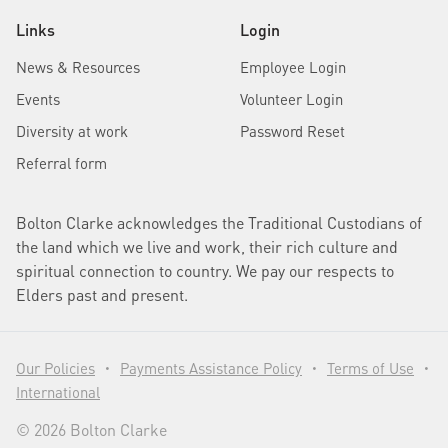
Links
Login
News & Resources
Employee Login
Events
Volunteer Login
Diversity at work
Password Reset
Referral form
Bolton Clarke acknowledges the Traditional Custodians of
the land which we live and work, their rich culture and
spiritual connection to country. We pay our respects to
Elders past and present.
Our Policies
Payments Assistance Policy
Terms of Use
•
•
•
International
© 2026 Bolton Clarke