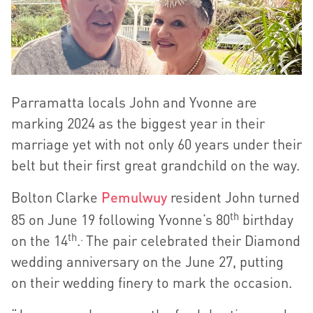
Parramatta locals John and Yvonne are
marking 2024 as the biggest year in their
marriage yet with not only 60 years under their
belt but their first great grandchild on the way.
Bolton Clarke
Pemulwuy
resident John turned
th
85 on June 19 following Yvonne’s 80
birthday
th
.
on the 14
.
The pair celebrated their Diamond
wedding anniversary on the June 27, putting
on their wedding finery to mark the occasion.