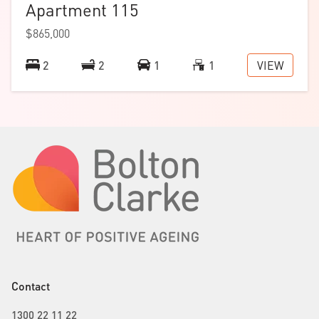
Apartment 115
$865,000
VIEW
2
2
1
1
Contact
1300 22 11 22