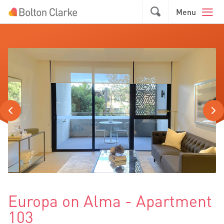
Skip to main content
GO
Menu
Europa on Alma - Apartment
103