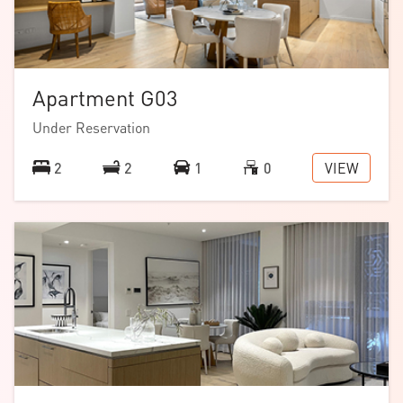
Apartment G03
Under Reservation
VIEW
2
2
1
0