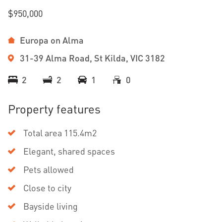
$950,000
Europa on Alma
31-39 Alma Road, St Kilda, VIC 3182
2
2
1
0
Property features
Total area 115.4m2
Elegant, shared spaces
Pets allowed
Close to city
Bayside living