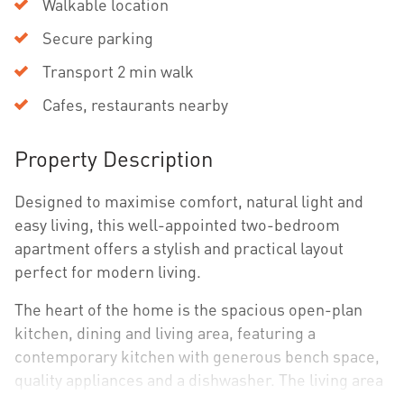
Walkable location
Secure parking
Transport 2 min walk
Cafes, restaurants nearby
Property Description
Designed to maximise comfort, natural light and
easy living, this well-appointed two-bedroom
apartment offers a stylish and practical layout
perfect for modern living.
The heart of the home is the spacious open-plan
kitchen, dining and living area, featuring a
contemporary kitchen with generous bench space,
quality appliances and a dishwasher. The living area
flows seamlessly to a private balcony, creating the