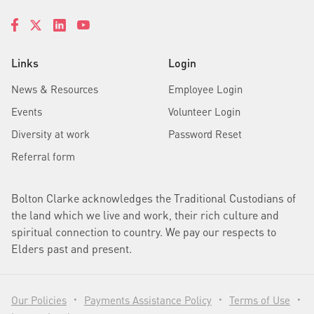
Links
Login
News & Resources
Employee Login
Events
Volunteer Login
Diversity at work
Password Reset
Referral form
Bolton Clarke acknowledges the Traditional Custodians of
the land which we live and work, their rich culture and
spiritual connection to country. We pay our respects to
Elders past and present.
Our Policies
Payments Assistance Policy
Terms of Use
•
•
•