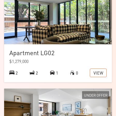
Apartment LG02
$1,279,000
VIEW
2
2
1
0
UNDER OFFER