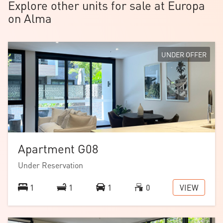
Explore other units for sale at Europa
on Alma
UNDER OFFER
Apartment G08
Download the
floorplan
.
Under Reservation
Note: images are of a similar home with the same
VIEW
1
1
1
0
floorplan.