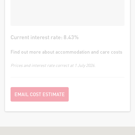
Current interest rate:
8.43
%
Find out more about accommodation and care costs
Prices and interest rate correct at 1 July 2026.
EMAIL COST ESTIMATE