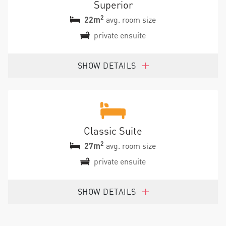
Superior
2
22m
avg. room size
private ensuite
SHOW DETAILS
Classic Suite
2
27m
avg. room size
private ensuite
SHOW DETAILS