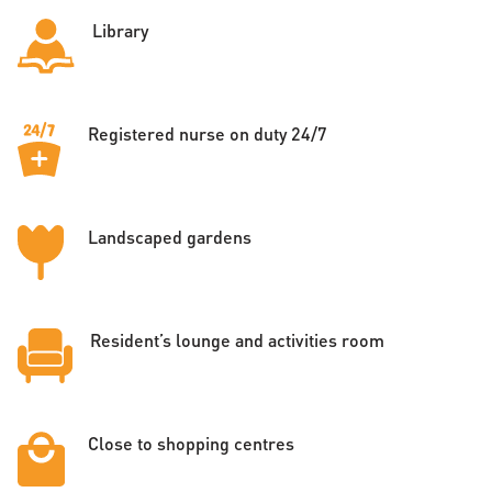
Library
Registered nurse on duty 24/7
Landscaped gardens
Resident’s lounge and activities room
Close to shopping centres