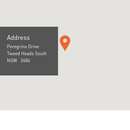
Address
Peregrine Drive
Tweed Heads South
NSW 2486