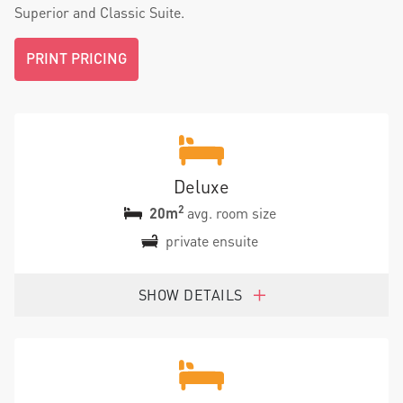
Superior and Classic Suite.
PRINT PRICING
Deluxe
2
20m
avg. room size
private ensuite
SHOW DETAILS