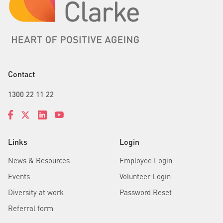
Contact
1300 22 11 22
Links
Login
News & Resources
Employee Login
Events
Volunteer Login
Diversity at work
Password Reset
Referral form