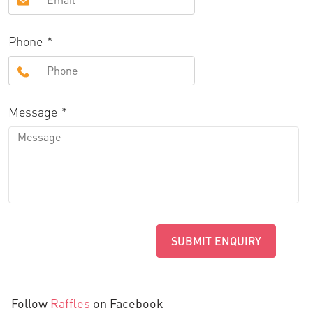
Phone
Message
SUBMIT ENQUIRY
Follow
Raffles
on Facebook