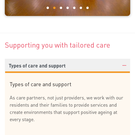
Supporting you with tailored care
Types of care and support
Types of care and support
As care partners, not just providers, we work with our
residents and their families to provide services and
create environments that support positive ageing at
every stage.