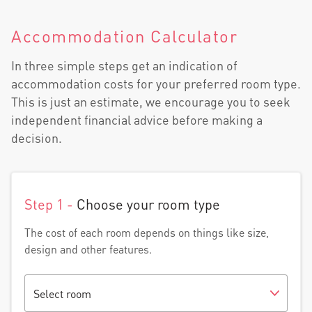
Accommodation Calculator
In three simple steps get an indication of
accommodation costs for your preferred room type.
This is just an estimate, we encourage you to seek
independent financial advice before making a
decision.
Step 1 -
Choose your room type
The cost of each room depends on things like size,
design and other features.
Select room