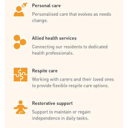
Personal care
Personalised care that evolves as needs
change.
Allied health services
Connecting our residents to dedicated
health professionals.
Respite care
Working with carers and their loved ones
to provide flexible respite care options.
Restorative support
Support to maintain or regain
independence in daily tasks.