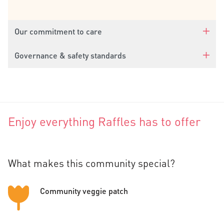
Our commitment to care
Governance & safety standards
Enjoy everything Raffles has to offer
What makes this community special?
Community veggie patch