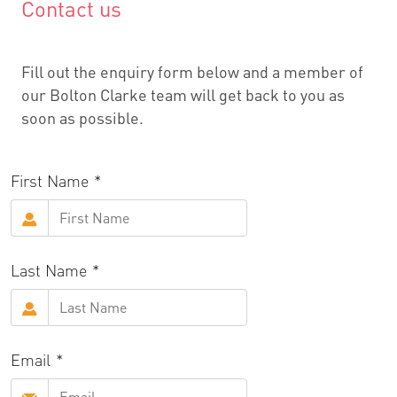
Contact us
Fill out the enquiry form below and a member of
our Bolton Clarke team will get back to you as
soon as possible.
First Name
Last Name
Email