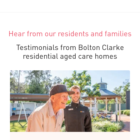
Hear from our residents and families
Testimonials from Bolton Clarke
residential aged care homes