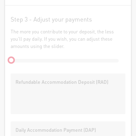
Step 3 -
Adjust your payments
The more you contribute to your deposit, the less
you’ll pay daily. If you wish, you can adjust these
amounts using the slider.
Refundable Accommodation Deposit (RAD)
Daily Accommodation Payment (DAP)