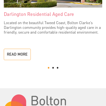
Darlington Residential Aged Care
Located on the beautiful Tweed Coast, Bolton Clarke’s
Darlington community provides high-quality aged care in a
friendly, secure and comfortable residential environment.
READ MORE