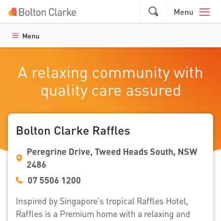
Skip to main content
GO
Menu
Menu
A relaxing community with
quality care assured
Bolton Clarke Raffles
Peregrine Drive, Tweed Heads South, NSW
2486
07 5506 1200
Inspired by Singapore’s tropical Raffles Hotel,
Raffles is a Premium home with a relaxing and