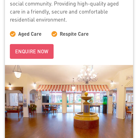
social community. Providing high-quality aged
care in a friendly, secure and comfortable
residential environment.
Aged Care
Respite Care
ENQUIRE NOW