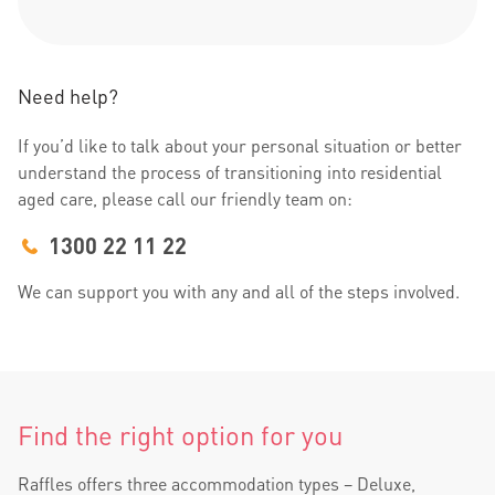
Need help?
If you’d like to talk about your personal situation or better
understand the process of transitioning into residential
aged care, please call our friendly team on:
1300 22 11 22
We can support you with any and all of the steps involved.
Find the right option for you
Raffles offers three accommodation types – Deluxe,