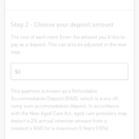
Step 2 -
Choose your deposit amount
The cost of each room Enter the amount you’d like to
pay as a deposit. This can also be adjusted in the next
step.
This payment is known as a Refundable
Accommodation Deposit (RAD), which is a one off,
lump sum accommodation deposit. In accordance
with the New Aged Care Act, aged care providers may
deduct a 2% annual retention amount from a
resident's RAD for a maximum 5 Years (10%).