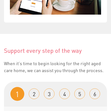
Support every step of the way
When it’s time to begin looking for the right aged
care home, we can assist you through the process.
1
2
3
4
5
6