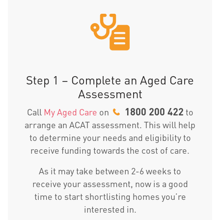
Step 1 – Complete an Aged Care
Assessment
1800 200 422
Call
My Aged Care
on
to
arrange an ACAT assessment. This will help
to determine your needs and eligibility to
receive funding towards the cost of care.
As it may take between 2-6 weeks to
receive your assessment, now is a good
time to start shortlisting homes you’re
interested in.