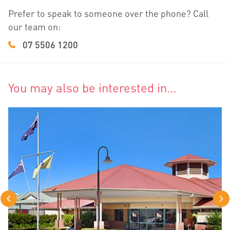
Prefer to speak to someone over the phone? Call
our team on:
07 5506 1200
You may also be interested in...