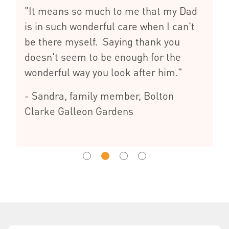
"It means so much to me that my Dad
is in such wonderful care when I can't
be there myself. Saying thank you
doesn't seem to be enough for the
wonderful way you look after him."
- Sandra, family member, Bolton
Clarke Galleon Gardens