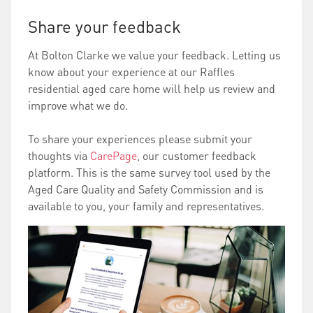
Share your feedback
At Bolton Clarke we value your feedback. Letting us
know about your experience at our Raffles
residential aged care home will help us review and
improve what we do.
To share your experiences please submit your
thoughts via
CarePage
, our customer feedback
platform. This is the same survey tool used by the
Aged Care Quality and Safety Commission and is
available to you, your family and representatives.