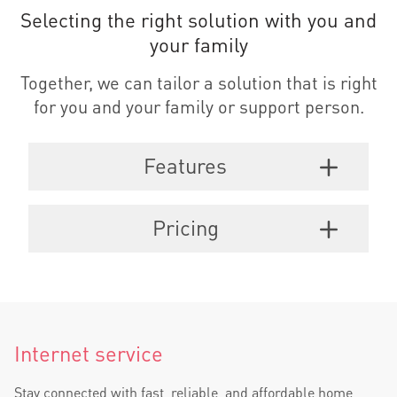
Selecting the right solution with you and
your family
Together, we can tailor a solution that is right
for you and your family or support person.
Features
Pricing
Internet service
Stay connected with fast, reliable, and affordable home