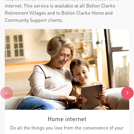
internet. This service is available at all Bolton Clarke
Retirement Villages and to Bolton Clarke Home and
Community Support clients.
Home internet
Do all the things you love from the convenience of your