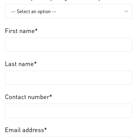
First name*
Last name*
Contact number*
Email address*