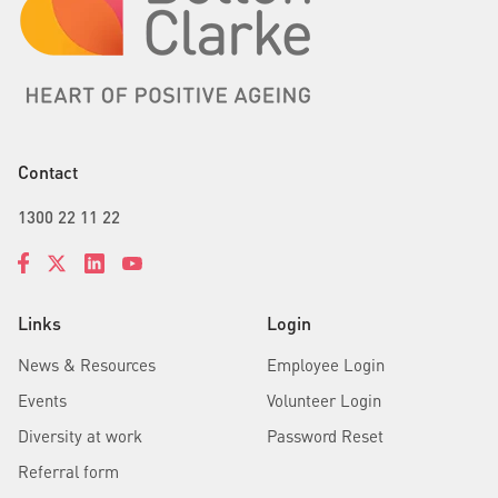
Contact
1300 22 11 22
Links
Login
News & Resources
Employee Login
Events
Volunteer Login
Diversity at work
Password Reset
Referral form