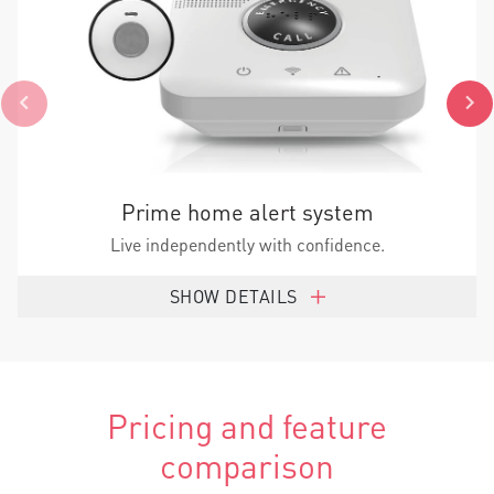
Prime home alert system
Live independently with confidence.
SHOW DETAILS
Pricing and feature
comparison