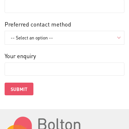
Preferred contact method
Your enquiry
SUBMIT