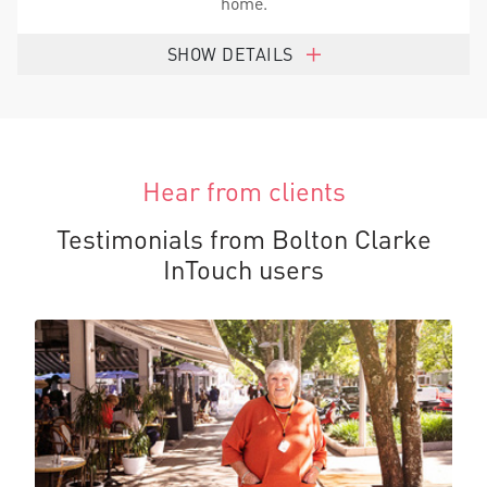
home.
SHOW DETAILS
Hear from clients
Testimonials from Bolton Clarke
InTouch users