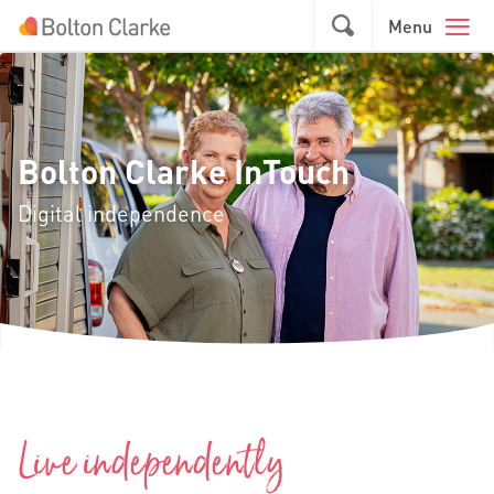
Skip to main content
GO
Menu
Bolton Clarke InTouch
Digital independence
Live independently