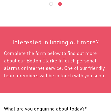
Interested in finding out more?
Complete the form below to find out more
about our Bolton Clarke InTouch personal
alarms or internet service. One of our friendly
team members will be in touch with you soon.
What are you enquiring about today?*