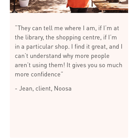
“They can tell me where I am, if I’m at
the library, the shopping centre, if I’m
in a particular shop. I find it great, and I
can’t understand why more people
aren’t using them! It gives you so much
more confidence”
- Jean, client, Noosa