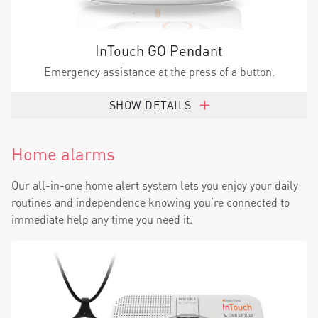
InTouch GO Pendant
Emergency assistance at the press of a button.
SHOW DETAILS
Home alarms
Our all-in-one home alert system lets you enjoy your daily
routines and independence knowing you’re connected to
immediate help any time you need it.