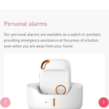
Personal alarms
Our personal alarms are available as a watch or pendant,
providing emergency assistance at the press of a button,
even when you are away from your home.