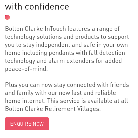
with confidence
Bolton Clarke InTouch features a range of
technology solutions and products to support
you to stay independent and safe in your own
home including pendants with fall detection
technology and alarm extenders for added
peace-of-mind.
Plus you can now stay connected with friends
and family with our new fast and reliable
home internet. This service is available at all
Bolton Clarke Retirement Villages.
ENQUIRE NOW