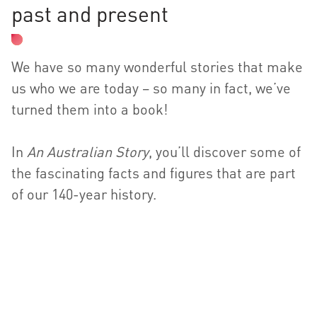
past and present
We have so many wonderful stories that make
us who we are today – so many in fact, we’ve
turned them into a book!
In
An Australian Story
, you’ll discover some of
the fascinating facts and figures that are part
of our 140-year history.