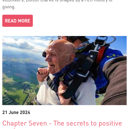
giving.
READ MORE
21 June 2024
Chapter Seven - The secrets to positive