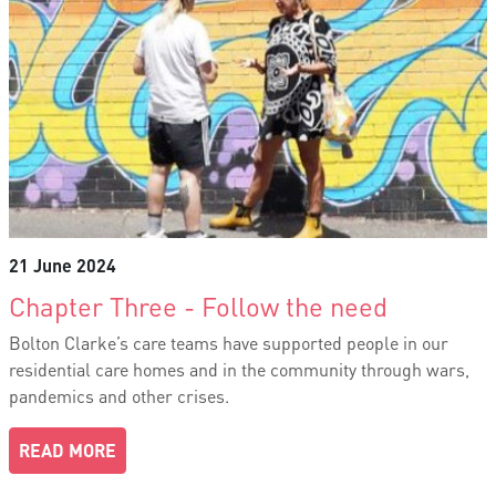
21 June 2024
Chapter Three - Follow the need
Bolton Clarke’s care teams have supported people in our
residential care homes and in the community through wars,
pandemics and other crises.
READ MORE