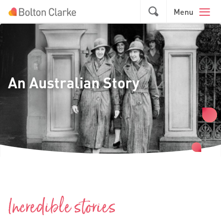
Skip to main content
Menu
An Australian Story
Incredible stories