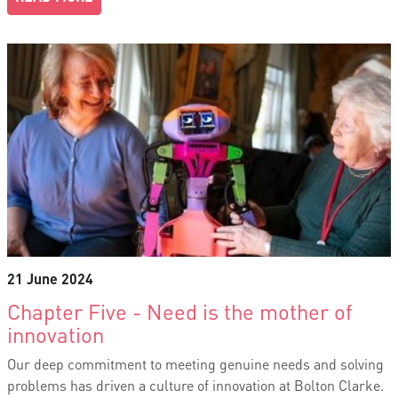
21 June 2024
Chapter Five - Need is the mother of
innovation
Our deep commitment to meeting genuine needs and solving
problems has driven a culture of innovation at Bolton Clarke.