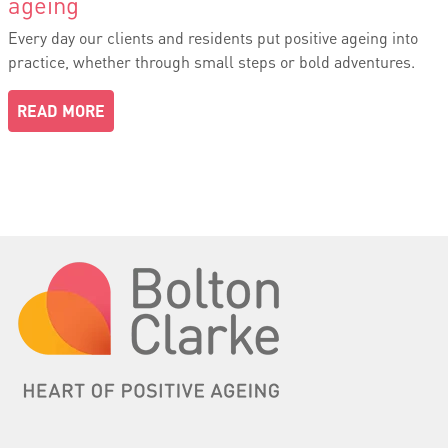
ageing
Every day our clients and residents put positive ageing into
practice, whether through small steps or bold adventures.
READ MORE