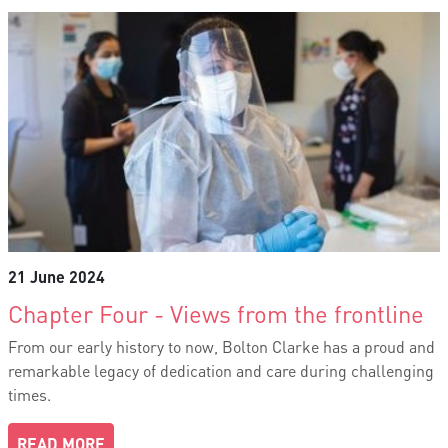
21 June 2024
Chapter Four - Views from the frontline
From our early history to now, Bolton Clarke has a proud and
remarkable legacy of dedication and care during challenging
times.
READ MORE