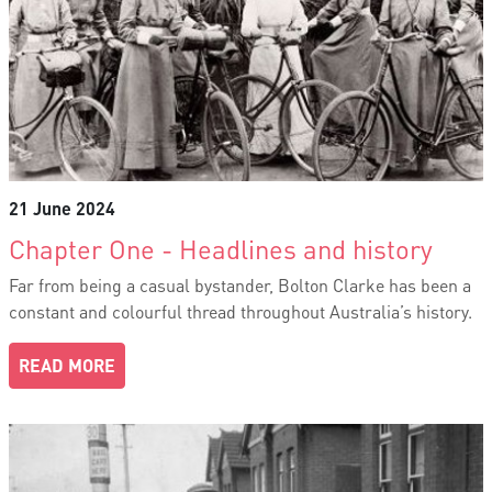
21 June 2024
Chapter One - Headlines and history
Far from being a casual bystander, Bolton Clarke has been a
constant and colourful thread throughout Australia’s history.
READ MORE