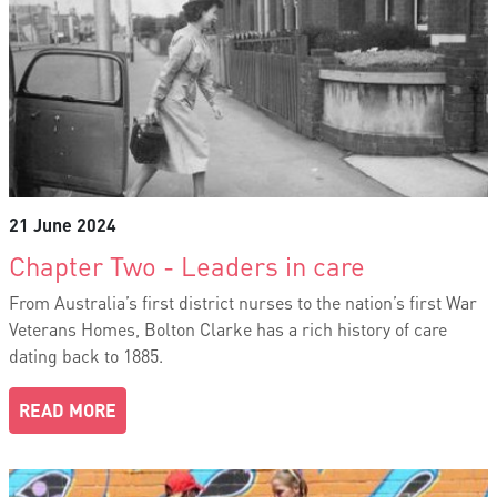
21 June 2024
Chapter Two - Leaders in care
From Australia’s first district nurses to the nation’s first War
Veterans Homes, Bolton Clarke has a rich history of care
dating back to 1885.
READ MORE