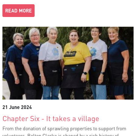
READ MORE
21 June 2024
Chapter Six - It takes a village
From the donation of sprawling properties to support from
volunteers, Bolton Clarke is shaped by a rich history of