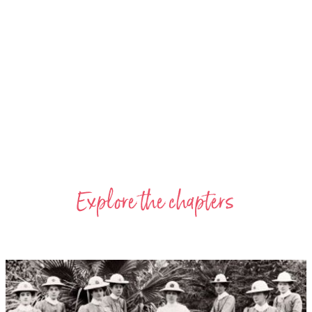
Explore the chapters