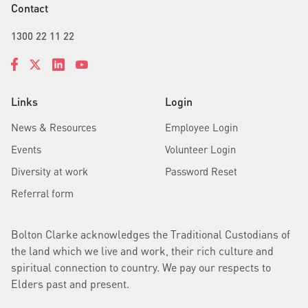
Contact
1300 22 11 22
Links
Login
News & Resources
Employee Login
Events
Volunteer Login
Diversity at work
Password Reset
Referral form
Bolton Clarke acknowledges the Traditional Custodians of
the land which we live and work, their rich culture and
spiritual connection to country. We pay our respects to
Elders past and present.