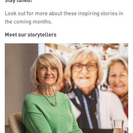
Look out for more about these inspiring stories in
the coming months.
Meet our storytellers