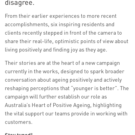
disagree.
From their earlier experiences to more recent
accomplishments, six inspiring residents and
clients recently stepped in front of the camera to
share their real-life, optimistic points of view about
living positively and finding joy as they age.
Their stories are at the heart of a new campaign
currently in the works, designed to spark broader
conversation about ageing positively and actively
reshaping perceptions that “younger is better”. The
campaign will further establish our role as
Australia’s Heart of Positive Ageing, highlighting
the vital support our teams provide in working with
customers.
Stay tuned!