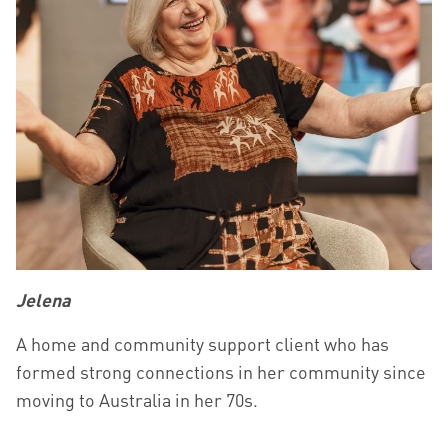
Jelena
A home and community support client who has
formed strong connections in her community since
moving to Australia in her 70s.