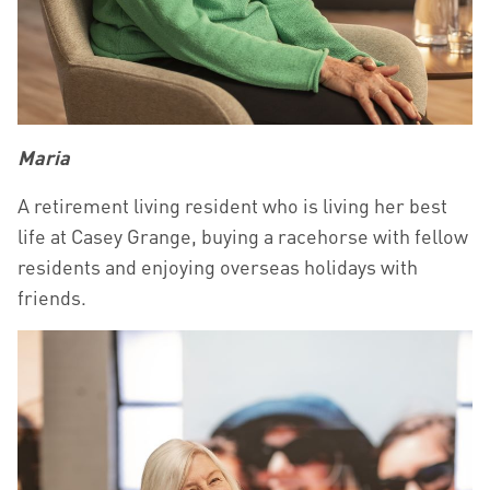
Maria
A retirement living resident who is living her best
life at Casey Grange, buying a racehorse with fellow
residents and enjoying overseas holidays with
friends.