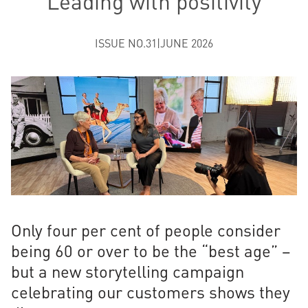
Leading with positivity
ISSUE NO.31
|
JUNE 2026
Only four per cent of people consider
being 60 or over to be the “best age” –
but a new storytelling campaign
celebrating our customers shows they