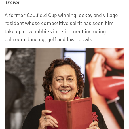
Trevor
A former Caulfield Cup winning jockey and village
resident whose competitive spirit has seen him
take up new hobbies in retirement including
ballroom dancing, golf and lawn bowls.