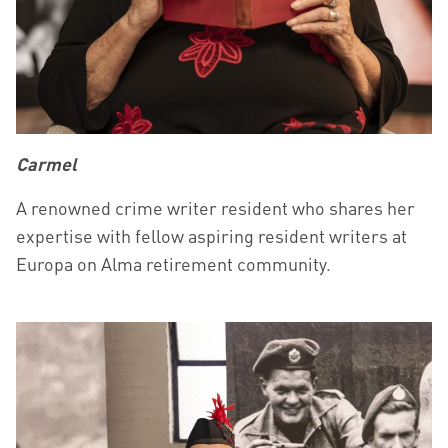
Carmel
A renowned crime writer resident who shares her
expertise with fellow aspiring resident writers at
Europa on Alma retirement community.