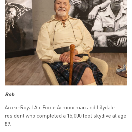
Bob
An ex-Royal Air Force Armourman and Lilydale
resident who completed a 15,000 foot skydive at age
89.