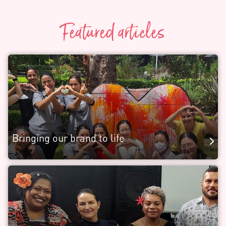
Featured articles
Bringing our brand to life