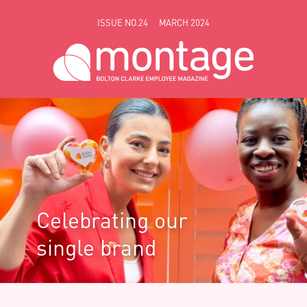
Skip to main content
ISSUE NO.24
MARCH 2024
Celebrating our
single brand