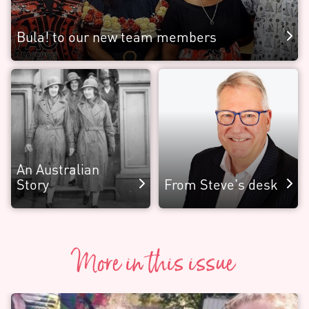
Bula! to our new team members
An Australian
Story
From Steve's desk
More in this issue