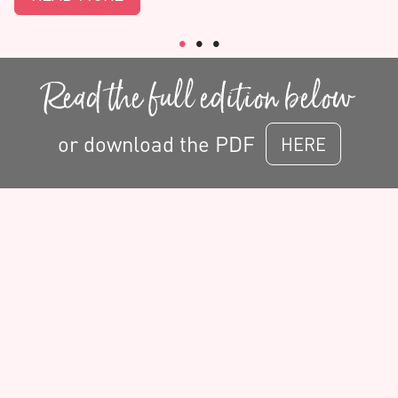
Read the full edition below
or download the PDF
HERE