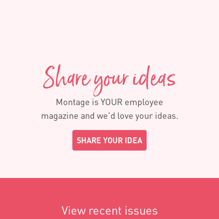
Share your ideas
Montage is YOUR employee
magazine and we'd love your ideas.
SHARE YOUR IDEA
View recent issues