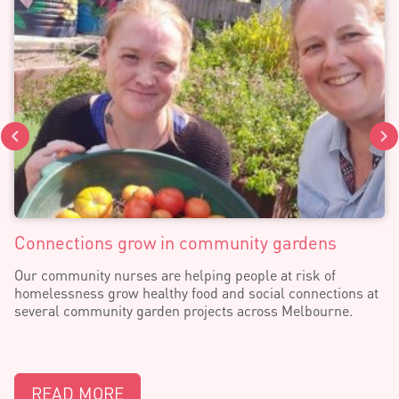
Connections grow in community gardens
Our community nurses are helping people at risk of
homelessness grow healthy food and social connections at
several community garden projects across Melbourne.
READ MORE